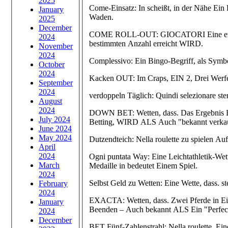
2025
Come-Einsatz: In scheißt, in der Nähe Ein 
January
Waden.
2025
December
COME ROLL-OUT: GIOCATORI Eine ersten
2024
bestimmten Anzahl erreicht WIRD.
November
2024
Complessivo: Ein Bingo-Begriff, als Symb
October
2024
Kacken OUT: Im Craps, EIN 2, Drei Werfen
September
2024
verdoppeln Täglich: Quindi selezionare ste
August
2024
DOWN BET: Wetten, dass. Das Ergebnis Ein
July 2024
Betting, WIRD ALS Auch "bekannt verka
June 2024
May 2024
Dutzendteich: Nella roulette zu spielen A
April
2024
Ogni puntata Way: Eine Leichtathletik-We
March
Medaille in bedeutet Einem Spiel.
2024
Selbst Geld zu Wetten: Eine Wette, dass. 
February
2024
EXACTA: Wetten, dass. Zwei Pferde in Ei
January
Beenden – Auch bekannt ALS Ein "Perfec
2024
December
BET Fünf-Zahlenstrahl: Nella roulette, E