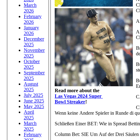
Ch
March
C
2026
February
A
2026
January
A
2026
Ch
December
2025
Br
November
d
2025
October
B
2025
s
September
2025
B
August
Er
2025
Read more about the
July 2025
Las Vegas 2024 Super
C
June 2025
Bowl Streaker
!
May 2025
C
April
Wenn keine Andere Spieler in Runde di qu
2025
March
Schließen Einer BET: Wie in Spread Bettin
2025
Column Bet: SIE Um Auf der Drei Säulen 
February