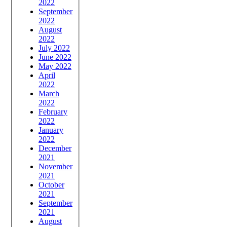
2022
September
2022
August
2022
July 2022
June 2022
May 2022
April
2022
March
2022
February
2022
January
2022
December
2021
November
2021
October
2021
September
2021
August