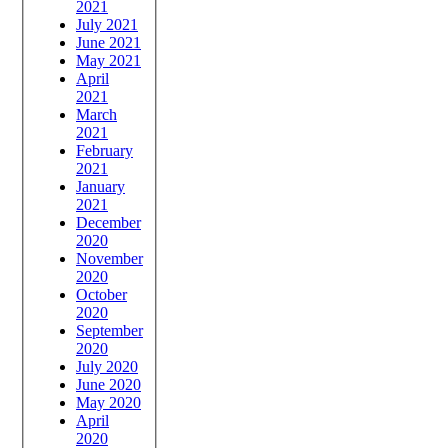
2021
July 2021
June 2021
May 2021
April
2021
March
2021
February
2021
January
2021
December
2020
November
2020
October
2020
September
2020
July 2020
June 2020
May 2020
April
2020