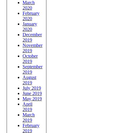
March
2020
February
2020
January
2020
December
2019
November
2019
October
2019
September
2019
August
2019
July 2019
June 2019
May 2019
April
2019
March
2019
February
2019