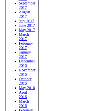
September
2017
August
2017
July 2017
June 2017
May 2017
March
2017
February
2017
January
2017
December
2016
November
2016
October
2016
May 2016
April
2016
March
2016
February