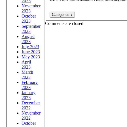
2023
November
2023
October
2023
Comments are closed
September
2023
August
2023
July 2023
June 2023
May 2023
April
2023
March
2023
February
2023
January
2023
December
2022
November
2022
October