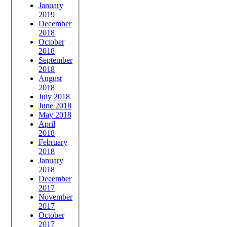
January
2019
December
2018
October
2018
September
2018
August
2018
July 2018
June 2018
May 2018
April
2018
February
2018
January
2018
December
2017
November
2017
October
2017