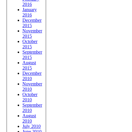
2016
January
2016
December
2015
November
2015
October
2015
September
2015
August
2015
December
2010
November
2010
October
2010
September
2010
August
2010
July 2010
June 2010