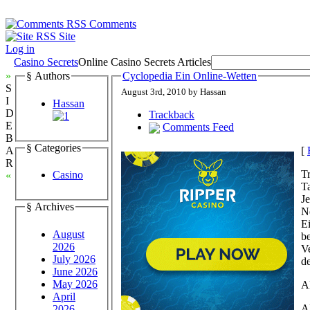
Comments
Site
Log in
Casino Secrets
Online Casino Secrets Articles
»
§ Authors
Cyclopedia Ein Online-Wetten
S
August 3rd, 2010 by Hassan
I
Hassan
D
Trackback
E
Comments Feed
B
§ Categories
[
A
R
Tr
Casino
«
T
J
§ Archives
N
E
August
b
2026
Ve
July 2026
de
June 2026
May 2026
A
April
AL
2026