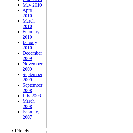
May 2010
April
2010
March
2010
February
2010
January
2010
December
2009
November
2009
September
2009
September
2008
July 2008
March
2008
February
2007
§ Friends