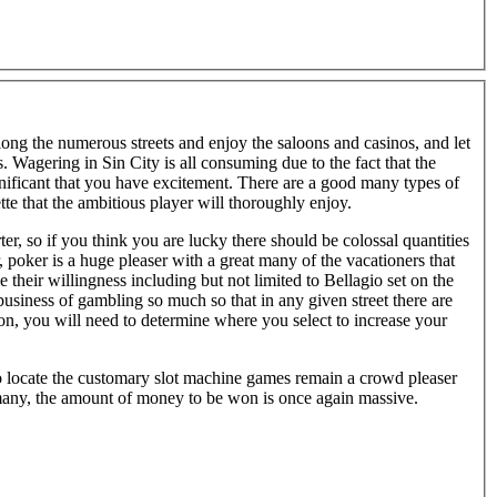
along the numerous streets and enjoy the saloons and casinos, and let
. Wagering in Sin City is all consuming due to the fact that the
significant that you have excitement. There are a good many types of
tte that the ambitious player will thoroughly enjoy.
r, so if you think you are lucky there should be colossal quantities
 poker is a huge pleaser with a great many of the vacationers that
 their willingness including but not limited to Bellagio set on the
business of gambling so much so that in any given street there are
son, you will need to determine where you select to increase your
o locate the customary slot machine games remain a crowd pleaser
 many, the amount of money to be won is once again massive.