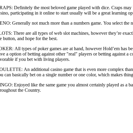
APS: Definitely the most beloved game played with dice. Craps may be 
sino, participating in it online to start usually will be a great learning o
ENO: Generally not much more than a numbers game. You select the num
OTS: There are all types of web slot machines, however they’re exactl
e button, and hope for the best.
OKER: All types of poker games are at hand, however Hold’em has be
ve a option of betting against other "real" players or betting against 
vorable if you bet with living players.
ULETTE: An additional casino game that is even more complex than it a
u can basically bet on a single number or one color, which makes things
INGO: Enjoyed like the same game you almost certainly played as a bam
hroughout the Country.