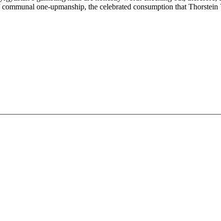
 communal one-upmanship, the celebrated consumption that Thorstein Ve