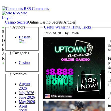
Comments
Site
Log in
Casino Secrets
Online Casino Secrets Articles
»
§ Authors
Useful Wagering Hints, Tricks
S
Apr 22nd, 2019 by Hassan
I
Hassan
D
Th
E
th
B
nu
§ Categories
A
Fi
R
Casino
pa
«
gr
ev
§ Archives
Th
August
ta
2026
July 2026
Th
June 2026
co
May 2026
In
April
… 
2026