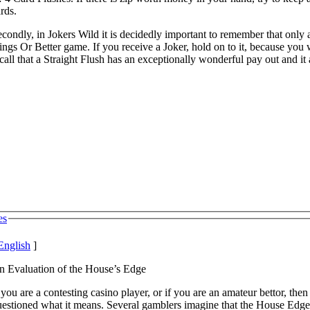
rds.
condly, in Jokers Wild it is decidedly important to remember that only a
ngs Or Better game. If you receive a Joker, hold on to it, because you 
call that a Straight Flush has an exceptionally wonderful pay out and it a
es
English
]
n Evaluation of the House’s Edge
u are a contesting casino player, or if you are an amateur bettor, then you should have heard the expression "House Edge," and
estioned what it means. Several gamblers imagine that the House Edge 