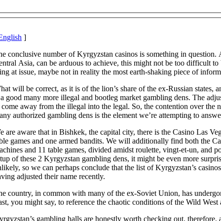
English
]
e conclusive number of Kyrgyzstan casinos is something in question. As 
ntral Asia, can be arduous to achieve, this might not be too difficult t
ing at issue, maybe not in reality the most earth-shaking piece of infor
at will be correct, as it is of the lion’s share of the ex-Russian states, a
 a good many more illegal and bootleg market gambling dens. The adjust
 come away from the illegal into the legal. So, the contention over the
any authorized gambling dens is the element we’re attempting to answe
 are aware that in Bishkek, the capital city, there is the Casino Las Ve
ble games and one armed bandits. We will additionally find both the C
chines and 11 table games, divided amidst roulette, vingt-et-un, and po
tup of these 2 Kyrgyzstan gambling dens, it might be even more surpris
likely, so we can perhaps conclude that the list of Kyrgyzstan’s casinos
ving adjusted their name recently.
he country, in common with many of the ex-Soviet Union, has undergone
st, you might say, to reference the chaotic conditions of the Wild West 
rgyzstan’s gambling halls are honestly worth checking out, therefore, 