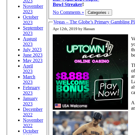
2023
Bowl Streaker
!
November
2023
No Comments »
October
Vegas – The Globe’s Primary Gambling Pl
2023
September
Apr 12th, 2019 by Hassan
2023
August
Ve
2023
yo
July 2023
th
June 2023
be
May 2023
Th
April
of
2023
ar
March
La
2023
al
February
ca
2023
January
Al
2023
an
December
2022
November
2022
October