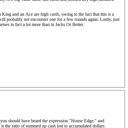
 King and an Ace are high cards, owing to the fact that this is a
will probably not encounter one for a few rounds again. Lastly, just
rises in fact a lot more than in Jacks Or Better.
is the ratio of summed up cash lost to accumulated dollars