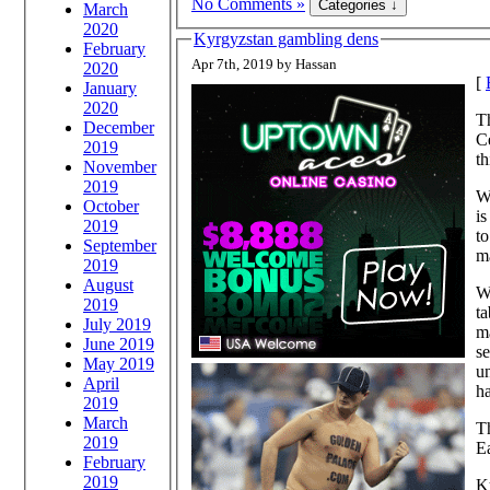
No Comments »
March
2020
Kyrgyzstan gambling dens
February
Apr 7th, 2019 by Hassan
2020
[
January
2020
Th
December
Ce
2019
th
November
2019
Wh
October
is
2019
to
September
m
2019
August
We
2019
ta
July 2019
ma
June 2019
se
May 2019
un
April
ha
2019
March
T
2019
Ea
February
2019
Ky