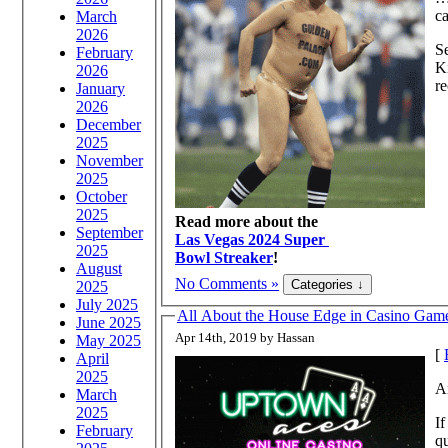
ca
March
2026
Se
February
Ki
2026
re
January
2026
December
2025
November
2025
October
2025
Read more about the
September
Las Vegas 2024 Super
2025
Bowl Streaker
!
August
No Comments »
2025
July 2025
All About the House Edge in Casino Gam
June 2025
Apr 14th, 2019 by Hassan
May 2025
[
April
2025
A
March
2025
If yo
February
qu