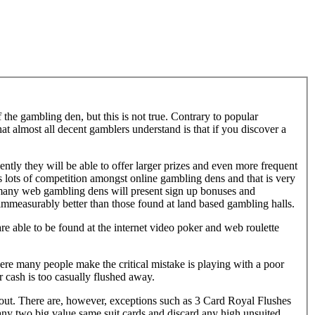
the gambling den, but this is not true. Contrary to popular
at almost all decent gamblers understand is that if you discover a
tly they will be able to offer larger prizes and even more frequent
s lots of competition amongst online gambling dens and that is very
d many web gambling dens will present sign up bonuses and
immeasurably better than those found at land based gambling halls.
 able to be found at the internet video poker and web roulette
ere many people make the critical mistake is playing with a poor
 cash is too casually flushed away.
ys out. There are, however, exceptions such as 3 Card Royal Flushes
any two big value same suit cards and discard any high unsuited