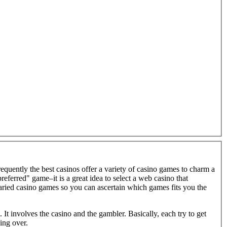
equently the best casinos offer a variety of casino games to charm a
ferred" game–it is a great idea to select a web casino that
 varied casino games so you can ascertain which games fits you the
involves the casino and the gambler. Basically, each try to get
oing over.