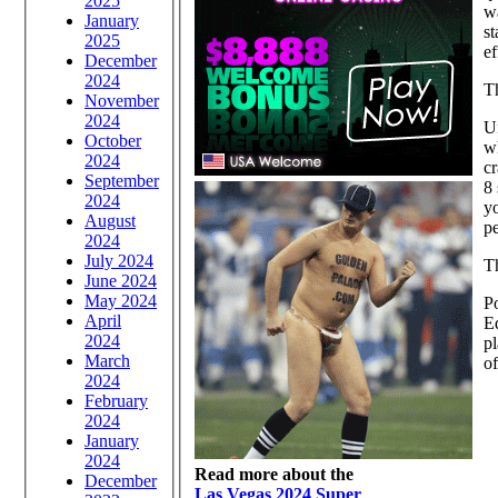
2025
wa
January
st
2025
December
2024
T
November
2024
Un
October
wh
2024
cr
September
8 
2024
yo
August
pe
2024
July 2024
T
June 2024
May 2024
P
April
Ed
2024
pl
March
of
2024
February
2024
January
2024
Read more about the
December
Las Vegas 2024 Super