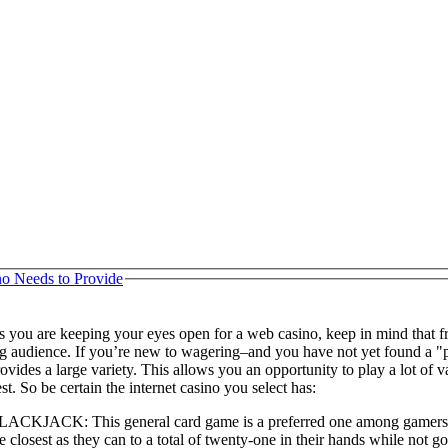
o Needs to Provide
 you are keeping your eyes open for a web casino, keep in mind that fr
g audience. If you’re new to wagering–and you have not yet found a "pre
ovides a large variety. This allows you an opportunity to play a lot of
st. So be certain the internet casino you select has:
LACKJACK: This general card game is a preferred one among gamers. It 
e closest as they can to a total of twenty-one in their hands while not g