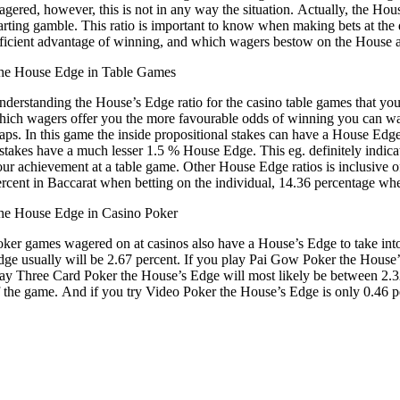
gered, however, this is not in any way the situation. Actually, the Ho
arting gamble. This ratio is important to know when making bets at the 
eff
he House Edge in Table Games
derstanding the House’s Edge ratio for the casino table games that you
ich wagers offer you the more favourable odds of winning you can was
aps. In this game the inside propositional stakes can have a House Edge
stakes have a much lesser 1.5 % House Edge. This eg. definitely indic
ur achievement at a table game. Other House Edge ratios is inclusive o
rcent in Baccarat when betting on the individual, 14.36 percentage whe
he House Edge in Casino Poker
oker games wagered on at casinos also have a House’s Edge to take int
ge usually will be 2.67 percent. If you play Pai Gow Poker the House’s
ay Three Card Poker the House’s Edge will most likely be between 2.32
 the game. And if you try Video Poker the House’s Edge is only 0.46 p