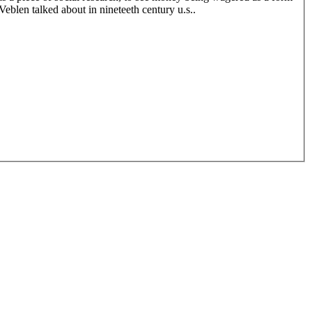
blen talked about in nineteeth century u.s..