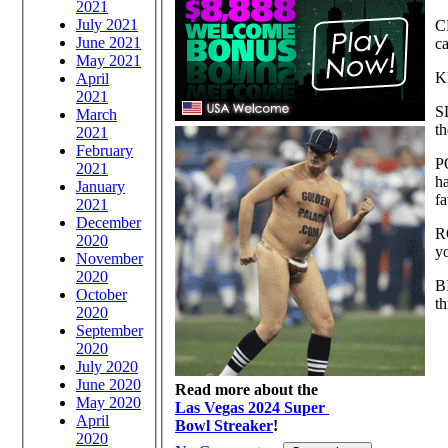
2021
July 2021
CR
June 2021
ca
May 2021
K
April
2021
SL
March
th
2021
February
P
2021
ha
January
fa
2021
December
RO
2020
yo
November
2020
B
October
t
2020
September
2020
July 2020
June 2020
Read more about the
May 2020
Las Vegas 2024 Super
April
Bowl Streaker
!
2020