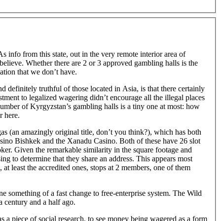
info from this state, out in the very remote interior area of
o believe. Whether there are 2 or 3 approved gambling halls is the
mation that we don’t have.
nd definitely truthful of those located in Asia, is that there certainly
ment to legalized wagering didn’t encourage all the illegal places
 number of Kyrgyzstan’s gambling halls is a tiny one at most: how
r here.
gas (an amazingly original title, don’t you think?), which has both
asino Bishkek and the Xanadu Casino. Both of these have 26 slot
ker. Given the remarkable similarity in the square footage and
ing to determine that they share an address. This appears most
, at least the accredited ones, stops at 2 members, one of them
 something of a fast change to free-enterprise system. The Wild
a century and a half ago.
as a piece of social research, to see money being wagered as a form