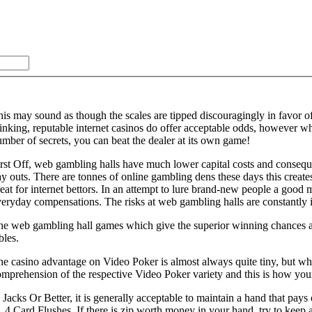
is may sound as though the scales are tipped discouragingly in favor of 
inking, reputable internet casinos do offer acceptable odds, however wh
mber of secrets, you can beat the dealer at its own game!
rst Off, web gambling halls have much lower capital costs and consequen
y outs. There are tonnes of online gambling dens these days this create
eat for internet bettors. In an attempt to lure brand-new people a goo
eryday compensations. The risks at web gambling halls are constantly 
e web gambling hall games which give the superior winning chances are
bles.
e casino advantage on Video Poker is almost always quite tiny, but wh
mprehension of the respective Video Poker variety and this is how your
 Jacks Or Better, it is generally acceptable to maintain a hand that pa
4 Card Flushes. If there is zip worth money in your hand, try to keep 