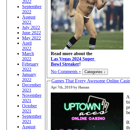
2022
September
2022
August
2022
July 2022
June 2022
May 2022
April
2022
March
Read more about the
2022
Las Vegas 2024 Super
February
Bowl Streaker
!
2022
No Comments »
January
2022
Games That Every Awesome Online Casin
December
Apr 7th, 2019 by Hassan
2021
November
As
2021
bi
October
pr
2021
be
September
2021
B
August
th