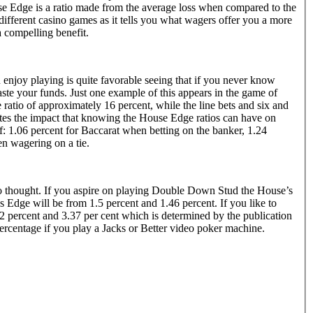
use Edge is a ratio made from the average loss when compared to the
different casino games as it tells you what wagers offer you a more
icient advantage of winning, and which wagers bestow on the House a compelling benefit.
 enjoy playing is quite favorable seeing that if you never know
te your funds. Just one example of this appears in the game of
 ratio of approximately 16 percent, while the line bets and six and
ates the impact that knowing the House Edge ratios can have on
f: 1.06 percent for Baccarat when betting on the banker, 1.24
n wagering on a tie.
o thought. If you aspire on playing Double Down Stud the House’s
 Edge will be from 1.5 percent and 1.46 percent. If you like to
 percent and 3.37 per cent which is determined by the publication
ercentage if you play a Jacks or Better video poker machine.