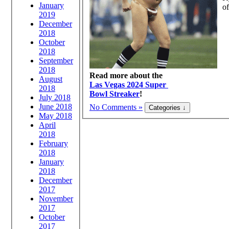
January
of
2019
December
2018
October
2018
September
2018
Read more about the
August
Las Vegas 2024 Super
2018
Bowl Streaker
!
July 2018
June 2018
No Comments »
May 2018
April
2018
February
2018
January
2018
December
2017
November
2017
October
2017