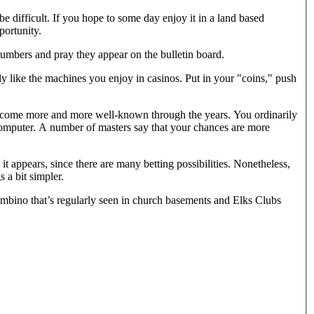
difficult. If you hope to some day enjoy it in a land based
pportunity.
bers and pray they appear on the bulletin board.
y like the machines you enjoy in casinos. Put in your "coins," push
come more and more well-known through the years. You ordinarily
a computer. A number of masters say that your chances are more
ppears, since there are many betting possibilities. Nonetheless,
 a bit simpler.
bino that’s regularly seen in church basements and Elks Clubs