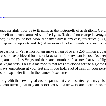
ace
gas certainly lives up to its name as the metropolis of aspirations. Go 
urself to become aroused with the lights, flash and no charge beverages
eory is for you to bet. More fundamentally in any case, it’s critically 
tting including slots and digital versions of poker, twenty-one and roule
e casinos in Vegas most often make a gain of over a 250 million a quarte
 cash to be achieved but also a large sum of money can be lost. As ever,
e gaming in Las Vegas and there are a number of casinos that will oblige
s Vegas strip. This is a metropolis that was developed for the big-time 
ways temptations at your feet and if you hold a lot of cash on your per
sh or squander it all, in the name of excitement.
ong with the new digital casino games that are presented, you may als
d considering that they all associated with a network and there are so