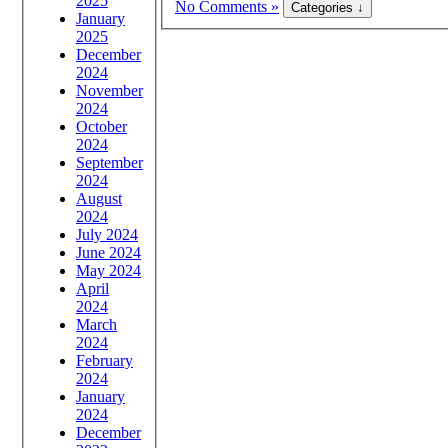
2025
No Comments »
January
2025
December
2024
November
2024
October
2024
September
2024
August
2024
July 2024
June 2024
May 2024
April
2024
March
2024
February
2024
January
2024
December