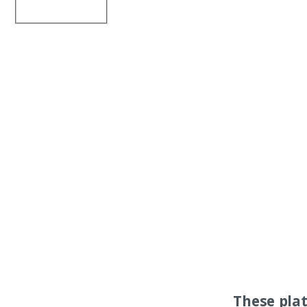
These pla