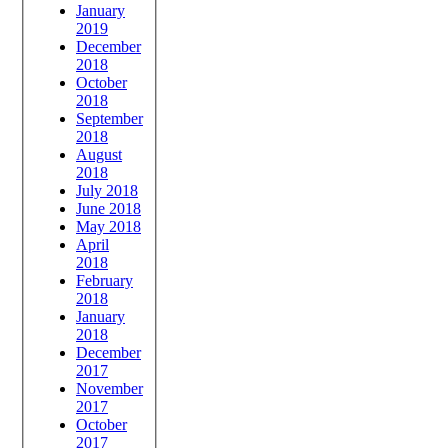
January
2019
December
2018
October
2018
September
2018
August
2018
July 2018
June 2018
May 2018
April
2018
February
2018
January
2018
December
2017
November
2017
October
2017