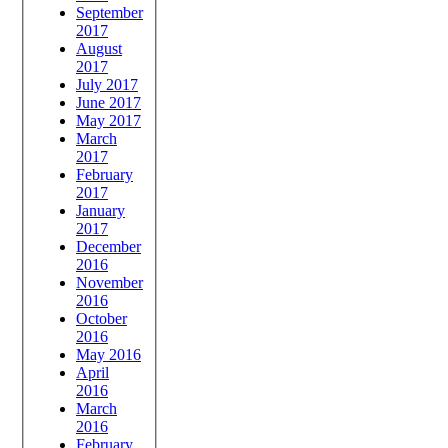
September
2017
August
2017
July 2017
June 2017
May 2017
March
2017
February
2017
January
2017
December
2016
November
2016
October
2016
May 2016
April
2016
March
2016
February