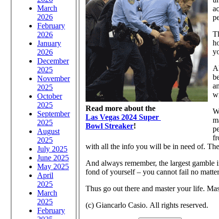
March
ackn
2026
pe
February
Th
2026
ho
January
yo
2026
December
Al
2025
be
November
a
2025
w
October
2025
Read more about the
Wh
September
Las Vegas 2024 Super
m
2025
Bowl Streaker
!
p
August
fr
2025
with all the info you will be in need of. The
July 2025
June 2025
And always remember, the largest gamble in 
May 2025
fond of yourself – you cannot fail no matter
April
2025
Thus go out there and master your life. Ma
March
2025
(c) Giancarlo Casio. All rights reserved.
February