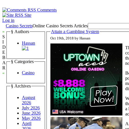
Comments
Site
Log in
Casino Secrets
Online Casino Secrets Articles
»
§ Authors
Attain a Gambling System
S
Oct 19th, 2018 by Hassan
I
Hassan
D
T
E
co
B
th
§ Categories
A
no
R
Casino
Be
«
po
ma
§ Archives
di
August
Wh
2026
th
July 2026
a
June 2026
a
May 2026
April
An
2026
un