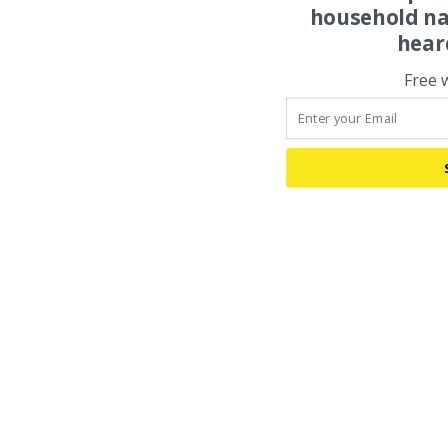
household na
hear
Free 