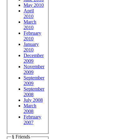
May 2010
April
2010
March
2010
February
2010
January
2010
December
2009
November
2009
September
2009
September
2008
July 2008
March
2008
February
2007
§ Friends