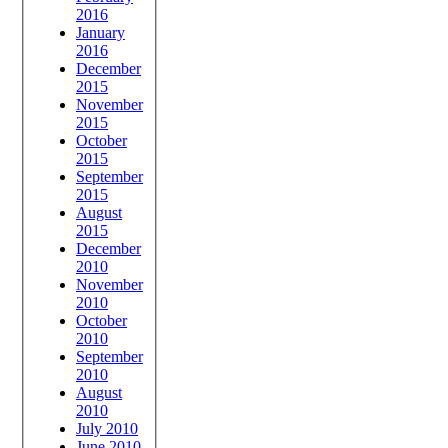
2016
January
2016
December
2015
November
2015
October
2015
September
2015
August
2015
December
2010
November
2010
October
2010
September
2010
August
2010
July 2010
June 2010