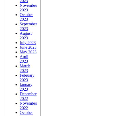
2023
November
2023
October
2023
September
2023
August
2023
July 2023
June 2023
May 2023
April
2023
March
2023
February
2023
January
2023
December
2022
November
2022
October