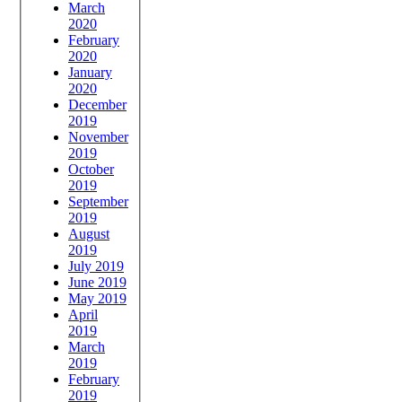
March
2020
February
2020
January
2020
December
2019
November
2019
October
2019
September
2019
August
2019
July 2019
June 2019
May 2019
April
2019
March
2019
February
2019