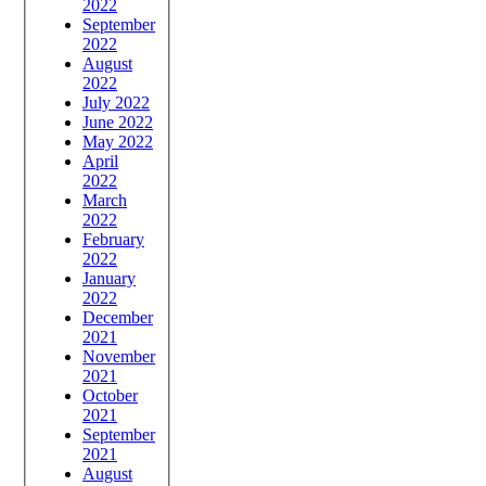
2022
September
2022
August
2022
July 2022
June 2022
May 2022
April
2022
March
2022
February
2022
January
2022
December
2021
November
2021
October
2021
September
2021
August