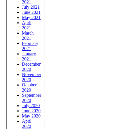
2021
July 2021
June 2021
May 2021
April
2021
March
2021
February
2021
January
2021
December
2020
November
2020
October
2020
September
2020
July 2020
June 2020
May 2020
April
2020