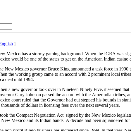
English
]
ew Mexico has a stormy gaming background. When the IGRA was signe
xico would be one of the states to get on the American Indian casino cr
he New Mexico governor Bruce King announced a task force in 1990 t
en the working group came to an accord with 2 prominent local tribes 
 a deal until 1994.
hen a new governor took over in Nineteen Ninety Five, it seemed tha
vernor Gary Johnson passed the accord with the Amerindian tribes, ant
xico court ruled that the Governor had out stepped his bounds in sign
 thousands of dollars in licensing fees over the next several years.
 took the Compact Negotiation Act, signed by the New Mexico legislatur
f New Mexico and its Indian bands. A decade had been squandered fo
e non-profit Bingo business has increased since 1999. In that year, Ne