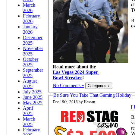
cl
March
T
2026
February
Bi
2026
ov
January
2026
December
2025
November
2025
October
2025
Read more about the
September
Las Vegas 2024 Super
2025
Bowl Streaker
!
August
No Comments »
2025
July 2025
Be Sure You Take That Gaming Holiday
June 2025
Dec 19th, 2016 by Hassan
May 2025
[
April
2025
Ba
March
ve
2025
re
February
Wh