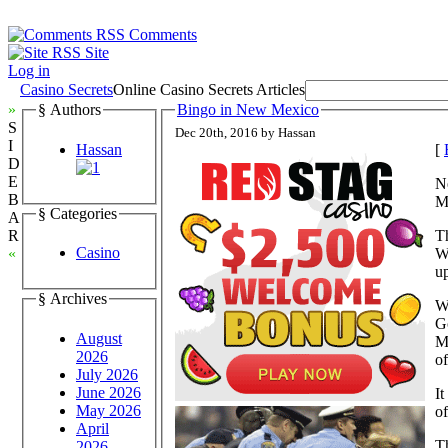
Comments
Site
Log in
Casino Secrets
Online Casino Secrets Articles
»
§ Authors
Bingo in New Mexico
S
Dec 20th, 2016 by Hassan
I
Hassan
[
D
E
N
B
Me
§ Categories
A
T
R
Casino
Wh
«
up
§ Archives
W
Go
August
Me
2026
of
July 2026
June 2026
It
May 2026
o
April
Th
2026