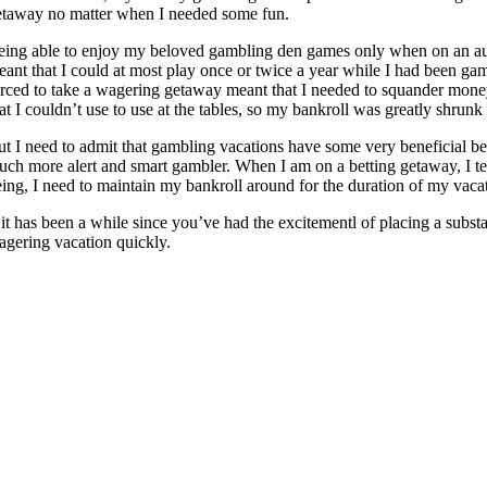
etaway no matter when I needed some fun.
eing able to enjoy my beloved gambling den games only when on an aut
ant that I could at most play once or twice a year while I had been g
rced to take a wagering getaway meant that I needed to squander money 
at I couldn’t use to use at the tables, so my bankroll was greatly shrunk 
t I need to admit that gambling vacations have some very beneficial be
ch more alert and smart gambler. When I am on a betting getaway, I ten
ing, I need to maintain my bankroll around for the duration of my vaca
 it has been a while since you’ve had the excitementl of placing a subs
agering vacation quickly.