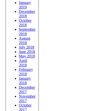
January
2019
December
2018
October
2018
September
2018
August
2018
July 2018
June 2018
May 2018
April
2018
February
2018
January
2018
December
2017
November
2017
October
2017