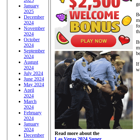
2025
g
January
2025
B
December
me
2024
fo
November
th
2024
October
Bu
2024
mu
September
be
2024
August
If
2024
w
July 2024
June 2024
May 2024
April
2024
March
2024
February
2024
January
2024
Read more about the
December
Las Vegas 2024 Super