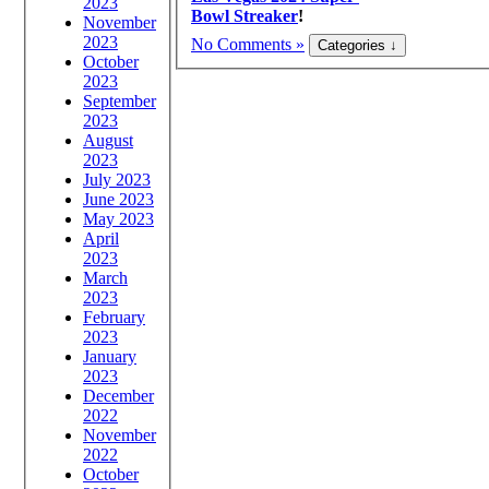
2023
Bowl Streaker
!
November
2023
No Comments »
October
2023
September
2023
August
2023
July 2023
June 2023
May 2023
April
2023
March
2023
February
2023
January
2023
December
2022
November
2022
October