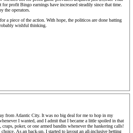
for profit Bingo earnings have increased steadily since that time.
y the operators.
or a piece of the action. With hope, the politicos are done batting
probably wishful thinking.
way from Atlantic City. It was no big deal for me to hop in my
whenever I wanted, and I admit that I became a little spoiled in that
ne, craps, poker, or one armed bandits whenever the hankering calls!
oice. As an back-up, I started to layout an all-inclusive betting