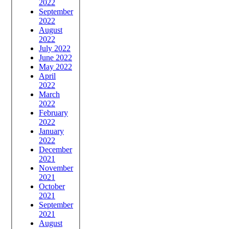
2022
September
2022
August
2022
July 2022
June 2022
May 2022
April
2022
March
2022
February
2022
January
2022
December
2021
November
2021
October
2021
September
2021
August