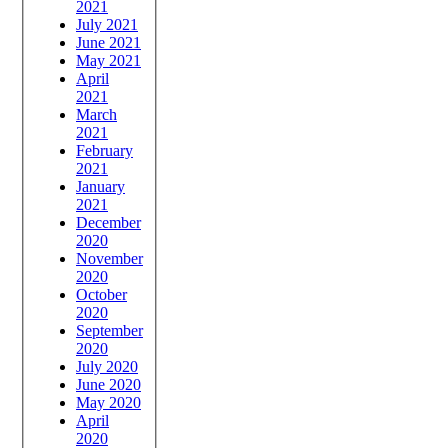
2021
July 2021
June 2021
May 2021
April
2021
March
2021
February
2021
January
2021
December
2020
November
2020
October
2020
September
2020
July 2020
June 2020
May 2020
April
2020