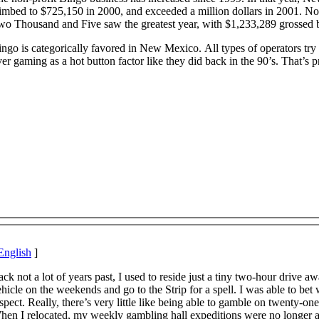
imbed to $725,150 in 2000, and exceeded a million dollars in 2001. Not 
wo Thousand and Five saw the greatest year, with $1,233,289 grossed b
ngo is categorically favored in New Mexico. All types of operators try f
er gaming as a hot button factor like they did back in the 90’s. That’s 
English
]
ck not a lot of years past, I used to reside just a tiny two-hour drive a
hicle on the weekends and go to the Strip for a spell. I was able to bet 
spect. Really, there’s very little like being able to gamble on twenty-o
en I relocated, my weekly gambling hall expeditions were no longer a ch