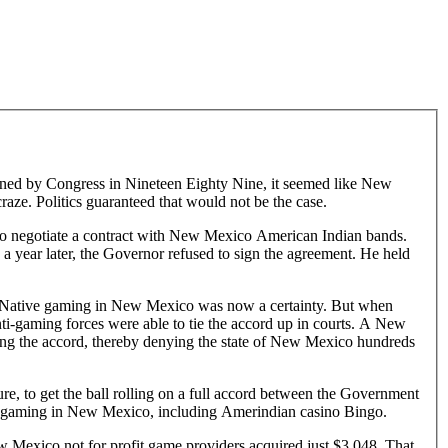
d by Congress in Nineteen Eighty Nine, it seemed like New
aze. Politics guaranteed that would not be the case.
o negotiate a contract with New Mexico American Indian bands.
a year later, the Governor refused to sign the agreement. He held
t Native gaming in New Mexico was now a certainty. But when
i-gaming forces were able to tie the accord up in courts. A New
ing the accord, thereby denying the state of New Mexico hundreds
e, to get the ball rolling on a full accord between the Government
r gaming in New Mexico, including Amerindian casino Bingo.
w Mexico not for profit game providers acquired just $3,048. That