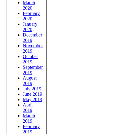
March
2020
February
2020
January
2020
December
2019
November
2019
October
2019
September
2019
August
2019
July 2019
June 2019
May 2019
April
2019
March
2019
February
2019