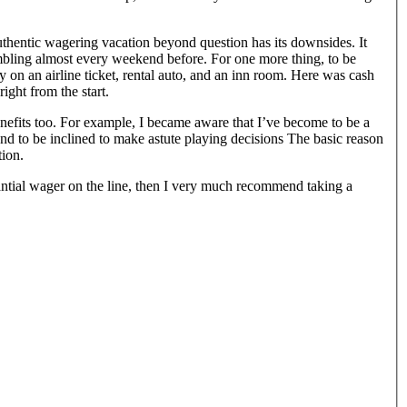
hentic wagering vacation beyond question has its downsides. It
ambling almost every weekend before. For one more thing, to be
on an airline ticket, rental auto, and an inn room. Here was cash
right from the start.
nefits too. For example, I became aware that I’ve become to be a
d to be inclined to make astute playing decisions The basic reason
tion.
tantial wager on the line, then I very much recommend taking a