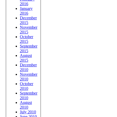
2016
January
2016
December
2015
November
2015
October
2015
September
2015
August
2015
December
2010
November
2010
October
2010
September
2010
August
2010
July 2010
June 2010