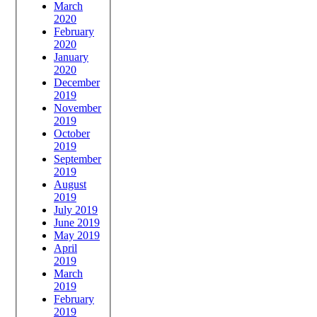
March
2020
February
2020
January
2020
December
2019
November
2019
October
2019
September
2019
August
2019
July 2019
June 2019
May 2019
April
2019
March
2019
February
2019