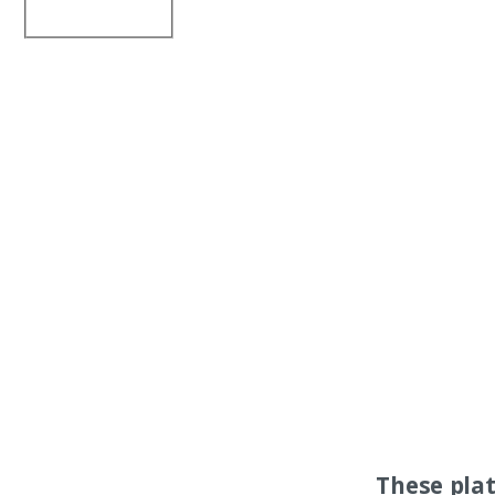
These pla