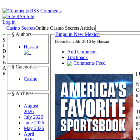
Comments
Site
Log in
Casino Secrets
Online Casino Secrets Articles
»
§ Authors
Bingo in New Mexico
S
December 20th, 2016 by Hassan
I
Hassan
D
Add Comment
E
Trackback
B
Comments Feed
§ Categories
A
[
R
Casino
«
N
C
§ Archives
th
wo
August
2026
T
July 2026
n
June 2026
gr
May 2026
re
April
W
2026