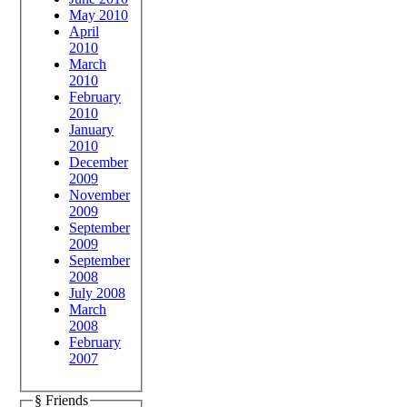
May 2010
April
2010
March
2010
February
2010
January
2010
December
2009
November
2009
September
2009
September
2008
July 2008
March
2008
February
2007
§ Friends