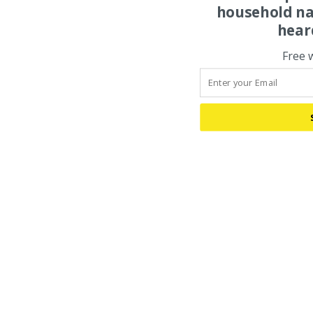
household na
hear
Free 