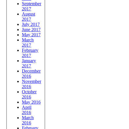
September
2017
August
2017
July 2017
June 2017
May 2017
March
2017
February
2017
January
2017
December
2016
November
2016
October
2016
May 2016
April
2016
March
2016
February