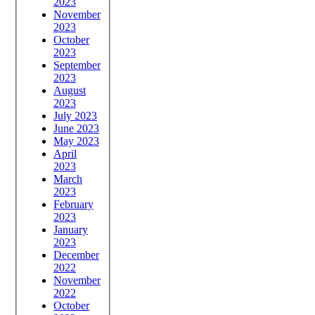
2023
November
2023
October
2023
September
2023
August
2023
July 2023
June 2023
May 2023
April
2023
March
2023
February
2023
January
2023
December
2022
November
2022
October