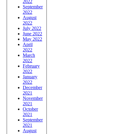
2022
September
2022
August
2022
July 2022
June 2022
May 2022
April
2022
March
2022
February
2022
January
2022
December
2021
November
2021
October
2021
September
2021
August