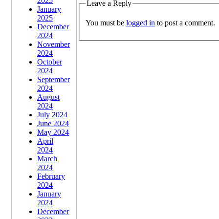
2025
Leave a Reply
January
2025
You must be
logged in
to post a comment.
December
2024
November
2024
October
2024
September
2024
August
2024
July 2024
June 2024
May 2024
April
2024
March
2024
February
2024
January
2024
December