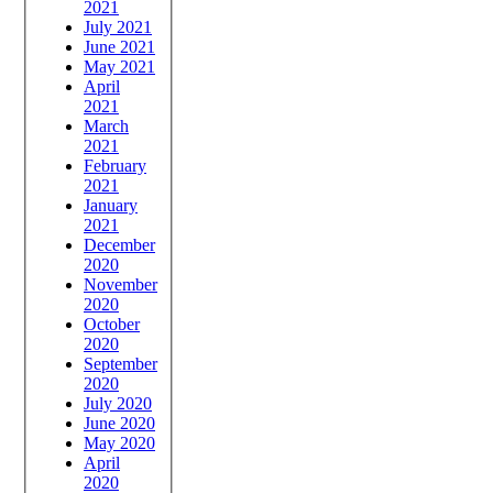
2021
July 2021
June 2021
May 2021
April
2021
March
2021
February
2021
January
2021
December
2020
November
2020
October
2020
September
2020
July 2020
June 2020
May 2020
April
2020