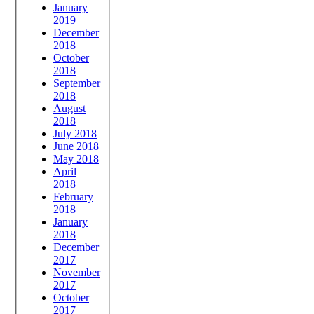
January
2019
December
2018
October
2018
September
2018
August
2018
July 2018
June 2018
May 2018
April
2018
February
2018
January
2018
December
2017
November
2017
October
2017