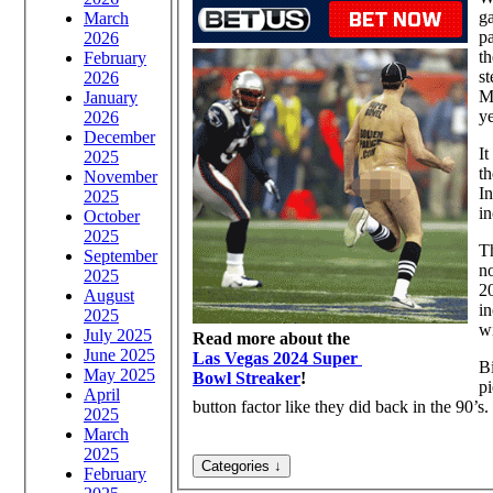
g
March
pa
2026
t
February
st
2026
Me
January
ye
2026
December
It
2025
th
November
I
2025
i
October
2025
T
September
no
2025
20
August
in
2025
wi
July 2025
Read more about the
June 2025
Las Vegas 2024 Super
Bi
May 2025
Bowl Streaker
!
pi
April
button factor like they did back in the 90’s
2025
March
2025
February