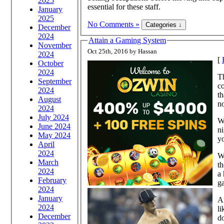
2025
essential for these staff.
January
2025
No Comments »
December
2024
Attain a Gaming System
November
Oct 25th, 2016 by Hassan
2024
[
October
2024
T
September
co
2024
th
August
no
2024
July 2024
W
June 2024
n
May 2024
yo
April
2024
Wh
March
th
2024
a
February
ga
2024
January
An
2024
li
December
don’