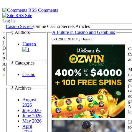
Comments
Site
Log in
Casino Secrets
Online Casino Secrets Articles
»
§ Authors
A Future in Casino and Gambling
S
Oct 29th, 2016 by Hassan
I
Hassan
D
Ca
E
th
B
ar
§ Categories
A
M
R
Casino
th
«
en
p
§ Archives
ca
ac
August
gr
2026
Ne
July 2026
le
June 2026
May 2026
L
April
to
2026