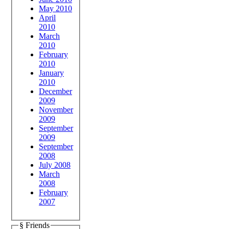
May 2010
April
2010
March
2010
February
2010
January
2010
December
2009
November
2009
September
2009
September
2008
July 2008
March
2008
February
2007
§ Friends