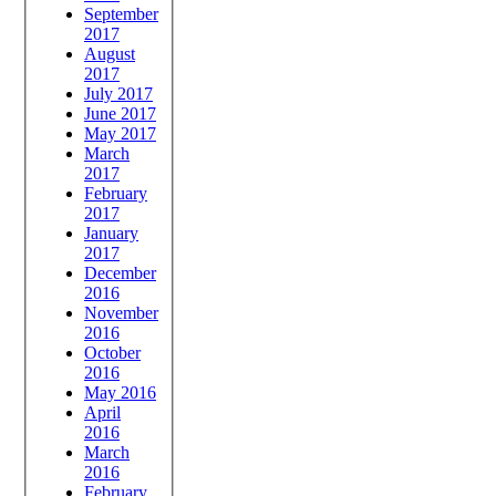
September
2017
August
2017
July 2017
June 2017
May 2017
March
2017
February
2017
January
2017
December
2016
November
2016
October
2016
May 2016
April
2016
March
2016
February