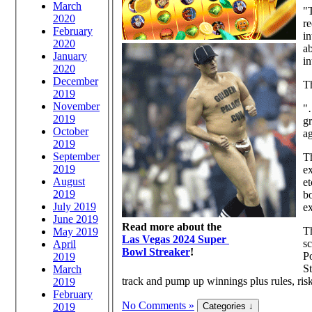
March
"
2020
r
February
in
2020
ab
January
in
2020
December
Th
2019
November
"
2019
gr
October
ag
2019
September
Th
2019
ex
August
e
2019
bo
July 2019
e
June 2019
Read more about the
Th
May 2019
Las Vegas 2024 Super
sc
April
Bowl Streaker
!
P
2019
St
March
track and pump up winnings plus rules, risks
2019
February
No Comments »
2019