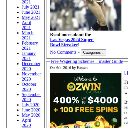
2021
July 2021
June 2021
May 2021
April
2021
March
Read more about the
2021
Las Vegas 2024 Super
February
Bowl Streaker
!
2021
No Comments »
January
2021
Free Wagering Schemes – master Guide
December
Oct 6th, 2016 by Hassan
2020
[
November
2020
Fr
October
in
2020
w
September
2020
Bu
July 2020
le
June 2020
c
May 2020
ad
April
ca
2020