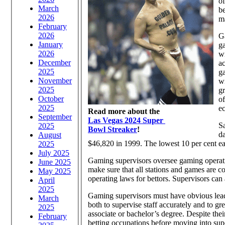
of
March
be
2026
m
February
2026
Ga
January
ga
2026
wi
December
ac
2025
g
November
wi
2025
gr
October
of
2025
e
Read more about the
September
Las Vegas 2024 Super
Sa
2025
Bowl Streaker
!
d
August
$46,820 in 1999. The lowest 10 per cent ea
2025
July 2025
Gaming supervisors oversee gaming operati
June 2025
make sure that all stations and games are cov
May 2025
operating laws for bettors. Supervisors can a
April
2025
Gaming supervisors must have obvious leade
March
both to supervise staff accurately and to gr
2025
associate or bachelor’s degree. Despite the
February
betting occupations before moving into sup