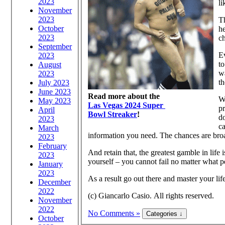
2023
li
November
2023
Th
October
he
2023
ch
September
Ev
2023
to
August
w
2023
th
July 2023
June 2023
Read more about the
Wh
May 2023
Las Vegas 2024 Super
p
April
Bowl Streaker
!
d
2023
ca
March
information you need. The chances are broad
2023
February
And retain that, the greatest gamble in life
2023
yourself – you cannot fail no matter what pe
January
2023
As a result go out there and master your li
December
2022
(c) Giancarlo Casio. All rights reserved.
November
2022
No Comments »
October