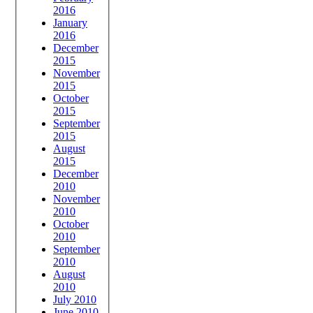
2016
January
2016
December
2015
November
2015
October
2015
September
2015
August
2015
December
2010
November
2010
October
2010
September
2010
August
2010
July 2010
June 2010