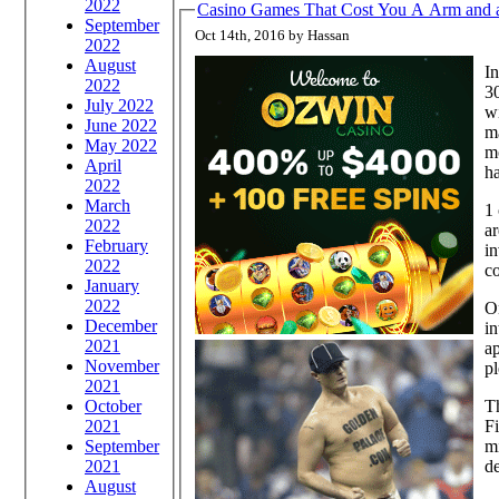
2022
Casino Games That Cost You A Arm and 
September
Oct 14th, 2016 by Hassan
2022
August
In
2022
30
July 2022
wi
June 2022
ma
May 2022
mo
April
ha
2022
March
1 
2022
ar
February
in
2022
co
January
2022
On
December
in
2021
ap
November
pl
2021
October
T
2021
Fi
September
mi
2021
de
August