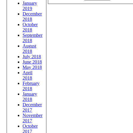
January
2019
December
2018
October
2018
September
2018
August
2018
July 2018
June 2018
May 2018
April
2018
February
2018
January
2018
December
2017
November
2017
October
2017