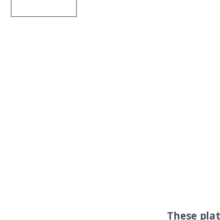
These pla