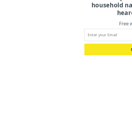
household na
hear
Free 