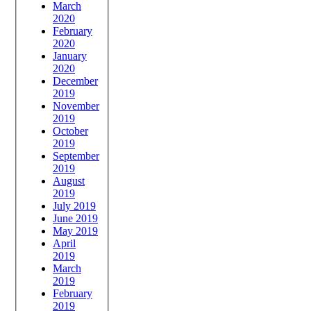
March
2020
February
2020
January
2020
December
2019
November
2019
October
2019
September
2019
August
2019
July 2019
June 2019
May 2019
April
2019
March
2019
February
2019