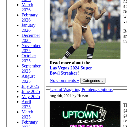
ha
March
a 
2026
re
February
wi
2026
vi
January
2026
Re
December
ar
2025
th
November
2025
October
2025
Read more about the
September
Las Vegas 2024 Super
2025
Bowl Streaker
!
August
No Comments »
2025
July 2025
Useful Wagering Pointers, Options
June 2025
Aug 4th, 2021 by Hassan
May 2025
April
Th
2025
ga
March
ga
2025
re
February
o