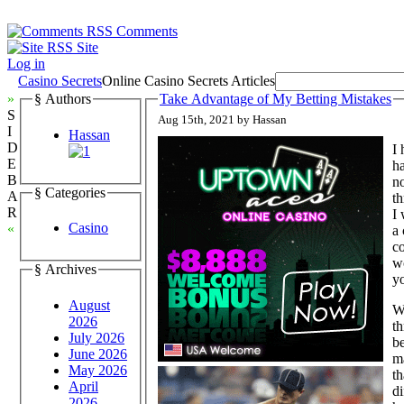
Comments
Site
Log in
Casino Secrets
Online Casino Secrets Articles
»
§ Authors
Take Advantage of My Betting Mistakes
S
Aug 15th, 2021 by Hassan
I
Hassan
D
I 
E
ha
B
no
§ Categories
A
th
R
I 
Casino
«
a 
co
wo
§ Archives
yo
August
W
2026
th
July 2026
be
June 2026
m
May 2026
th
April
di
2026