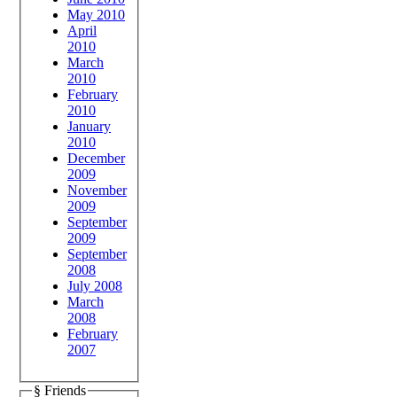
May 2010
April
2010
March
2010
February
2010
January
2010
December
2009
November
2009
September
2009
September
2008
July 2008
March
2008
February
2007
§ Friends