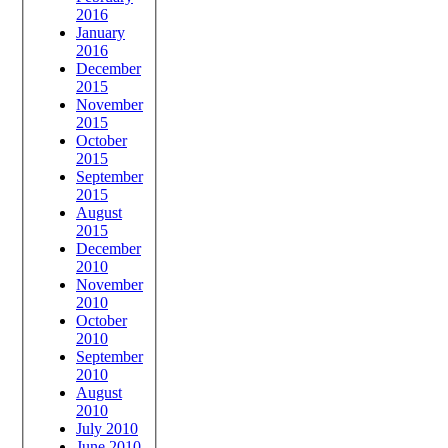
2016
January
2016
December
2015
November
2015
October
2015
September
2015
August
2015
December
2010
November
2010
October
2010
September
2010
August
2010
July 2010
June 2010