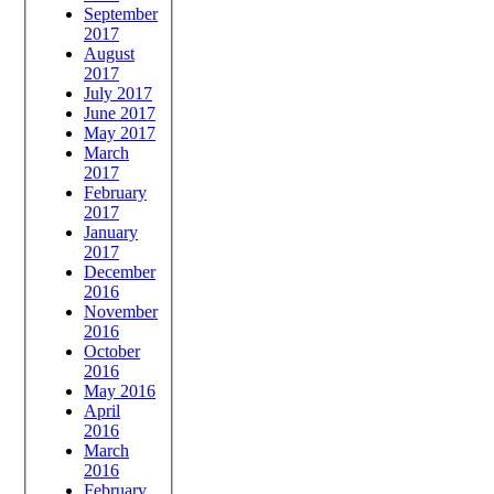
September
2017
August
2017
July 2017
June 2017
May 2017
March
2017
February
2017
January
2017
December
2016
November
2016
October
2016
May 2016
April
2016
March
2016
February