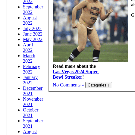
2022
al
September
2022
G
August
2022
July 2022
June 2022
May 2022
April
2022
March
2022
Read more about the
February
Las Vegas 2024 Super
2022
Bowl Streaker
!
January
2022
No Comments »
December
2021
November
2021
October
2021
September
2021
August