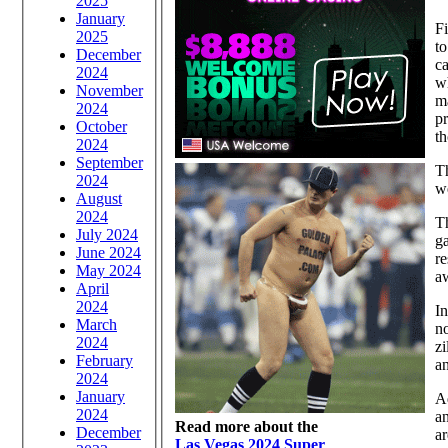
2025
January
Fi
2025
to
December
ca
2024
wh
November
m
2024
pr
October
th
2024
September
Th
2024
we
August
2024
Th
July 2024
ga
June 2024
re
May 2024
a
April
2024
In
March
no
2024
zi
February
an
2024
January
Ad
2024
an
Read more about the
December
ar
Las Vegas 2024 Super