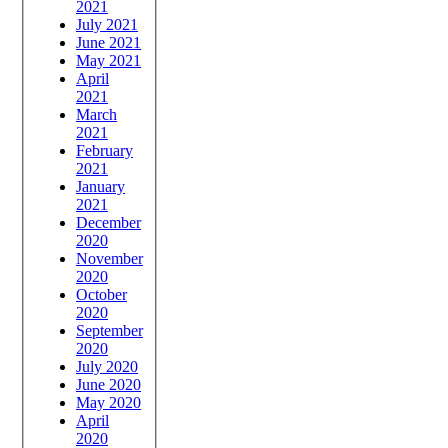
2021
July 2021
June 2021
May 2021
April
2021
March
2021
February
2021
January
2021
December
2020
November
2020
October
2020
September
2020
July 2020
June 2020
May 2020
April
2020