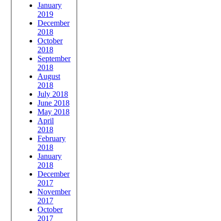
January
2019
December
2018
October
2018
September
2018
August
2018
July 2018
June 2018
May 2018
April
2018
February
2018
January
2018
December
2017
November
2017
October
2017