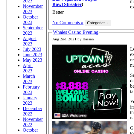
2023
nu
Bowl Streaker
!
November
ex
2023
Better.
October
2023
No Comments »
September
Whales Casino Evening
2023
August
Aug 2nd, 2021 by Hassan
2023
Le
July 2023
ex
June 2023
re
May 2023
nu
April
2023
Se
March
d
2023
ba
February
ta
2023
January
Yo
2023
im
December
th
2022
na
November
2022
G
October
to