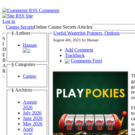
Comments
Site
Log in
Casino Secrets
Online Casino Secrets Articles
»
§ Authors
Useful Wagering Pointers, Options
S
August 4th, 2021 by Hassan
I
Hassan
D
Add Comment
E
Trackback
B
Comments Feed
§ Categories
A
R
Th
Casino
«
ga
ga
§ Archives
re
o
August
2026
Fi
July 2026
to
June 2026
ca
May 2026
wh
April
m
2026
pr