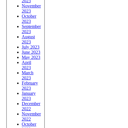
2023
November
2023
October
2023
September
2023
August
2023
July 2023
June 2023
May 2023
April
2023
March
2023
February
2023
January
2023
December
2022
November
2022
October