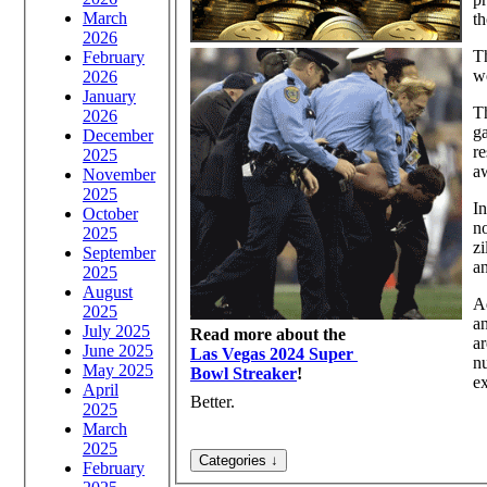
March
th
2026
Th
February
we
2026
January
Th
2026
ga
December
re
2025
a
November
2025
In
October
no
2025
zi
September
an
2025
August
Ad
2025
an
July 2025
Read more about the
ar
June 2025
Las Vegas 2024 Super
nu
May 2025
Bowl Streaker
!
ex
April
Better.
2025
March
2025
February