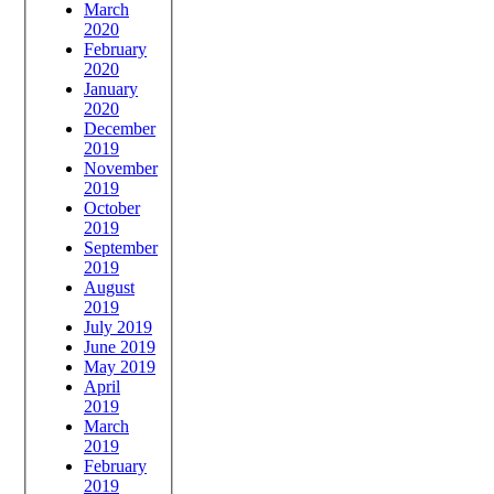
March
2020
February
2020
January
2020
December
2019
November
2019
October
2019
September
2019
August
2019
July 2019
June 2019
May 2019
April
2019
March
2019
February
2019