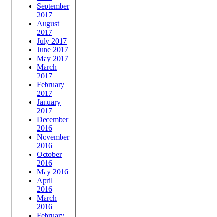
September
2017
August
2017
July 2017
June 2017
May 2017
March
2017
February
2017
January
2017
December
2016
November
2016
October
2016
May 2016
April
2016
March
2016
February