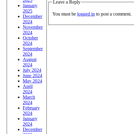
2025
Leave a Reply
January
2025
You must be
logged in
to post a comment.
December
2024
November
2024
October
2024
September
2024
August
2024
July 2024
June 2024
May 2024
April
2024
March
2024
February
2024
January
2024
December