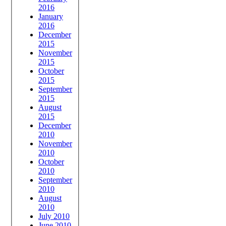
2016
January
2016
December
2015
November
2015
October
2015
September
2015
August
2015
December
2010
November
2010
October
2010
September
2010
August
2010
July 2010
June 2010