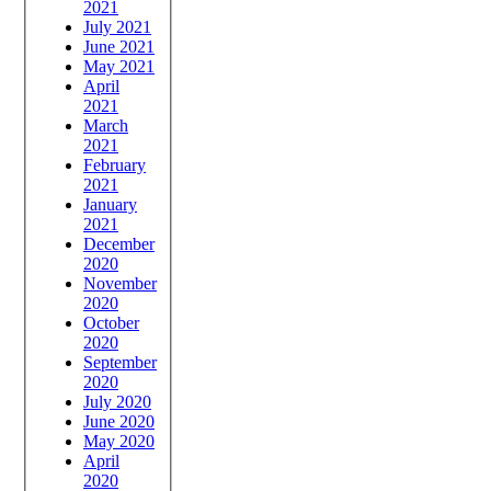
2021
July 2021
June 2021
May 2021
April
2021
March
2021
February
2021
January
2021
December
2020
November
2020
October
2020
September
2020
July 2020
June 2020
May 2020
April
2020