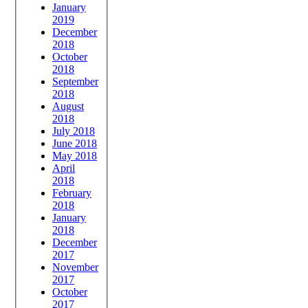
January
2019
December
2018
October
2018
September
2018
August
2018
July 2018
June 2018
May 2018
April
2018
February
2018
January
2018
December
2017
November
2017
October
2017