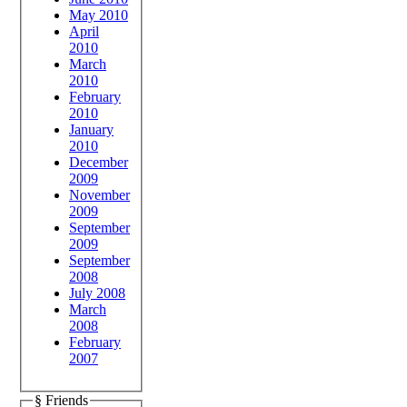
May 2010
April
2010
March
2010
February
2010
January
2010
December
2009
November
2009
September
2009
September
2008
July 2008
March
2008
February
2007
§ Friends