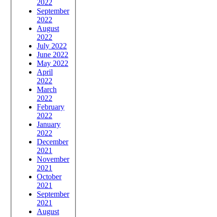
2022
September
2022
August
2022
July 2022
June 2022
May 2022
April
2022
March
2022
February
2022
January
2022
December
2021
November
2021
October
2021
September
2021
August