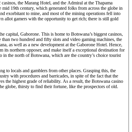
2 casinos, the Marang Hotel, and the Admiral at the Thapama
the mid 19th century, which generated folks from across the globe in
and exorbitant to mine, and most of the mining operations fell into
llot gamers with the opportunity to get rich; there is still gold
the capital, Gaborone. This is home to Botswana’s biggest casinos,
than two hundred and fifty slots and video gaming machines, the
wana, as well as a new development at the Gaborone Hotel. Hence,
m its northern opposer, and make itself a exceptional destination for
 in the north of Botswana, which are the country’s choice tourist
g to locals and gamblers from other places. Grasping this, the
ry with procedures and barricades, in spite of the fact that the
 globe, thirsty to find their fortune, like the prospectors of old.