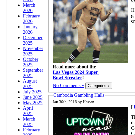
March
Ho
2026
ga
February
cr
2026
January
2026
December
2025
November
2025
October
2025
Read more about the
September
Las Vegas 2024 Super
2025
Bowl Streaker
!
August
No Comments »
2025
July 2025
Cambodia Gambling Halls
June 2025
Jan 30th, 2016 by Hassan
May 2025
[
April
2025
Th
March
de
2025
Ca
February
C