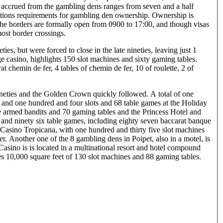
 accrued from the gambling dens ranges from seven and a half
itations requirements for gambling den ownership. Ownership is
he borders are formally open from 0900 to 17:00, and though visas
most border crossings.
s, but were forced to close in the late nineties, leaving just 1
e casino, highlights 150 slot machines and sixty gaming tables.
t chemin de fer, 4 tables of chemin de fer, 10 of roulette, 2 of
ineties and the Golden Crown quickly followed. A total of one
 and one hundred and four slots and 68 table games at the Holiday
 armed bandits and 70 gaming tables and the Princess Hotel and
 and ninety six table games, including eighty seven baccarat banque
 Casino Tropicana, with one hundred and thirty five slot machines
r. Another one of the 8 gambling dens in Poipet, also in a motel, is
asino is is located in a multinational resort and hotel compound
s 10,000 square feet of 130 slot machines and 88 gaming tables.