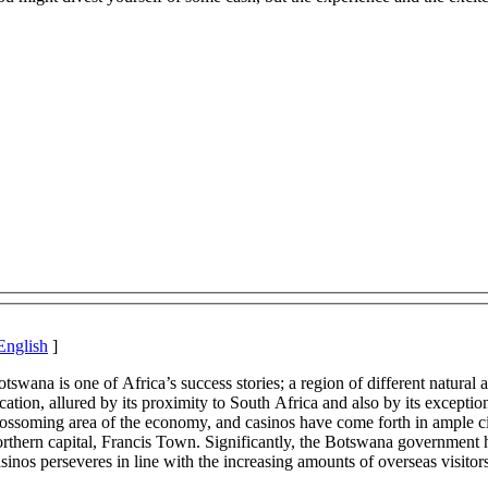
English
]
tswana is one of Africa’s success stories; a region of different natural
cation, allured by its proximity to South Africa and also by its except
ossoming area of the economy, and casinos have come forth in ample cit
rthern capital, Francis Town. Significantly, the Botswana government 
sinos perseveres in line with the increasing amounts of overseas visitors