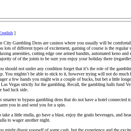
English
]
n City Gambling Dens are casinos where you usually will be comfortable
u lots of different types of excitement, gaming of course is the regular 
laxing amenities, cutting edge one armed bandits, automated keno and e
jority of of the joints to be sure you enjoy your holiday there (regardl
u should not under any condition forget that it’s the role of the gamblin
p. You mightn’t be able to stick to it, however trying will not do much
ger a few hands you might win a couple of bucks, but bet a little long
 Las Vegas strictly for the gambling. Recall, the gambling halls fund V
e bad luck side.
’s smarter to bypass gambling dens that do not have a hotel connected to
arm you in and send you for a spin.
 take a little mulla, go have a blast, enjoy the gratis beverages, and h
lla to wager another night.
u might divest yourself of some cash, but the experience and the excit