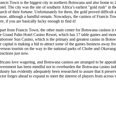
ancis Town is the biggest city in northern Botswana and also home to 
tel. The city was the site of southern Africa’s earliest "gold rush" in 
arch of their fortune. Unfortunately for them, the gold proved difficult 
suse, although a handful remain. Nowadays, the casinos of Francis Town a
here, if you are basically lucky enough to find it!
art from Francis Town, the other main center for Botswana casinos is 
he Grand Palm Hotel Casino Resort, which has 17 table games and more 
aborone Sun Casino, which is the primary and greatest casino in Bots
e capital is making a bid to attract some of the games business away fro
erseas tourists on the way to the national parks of Chobe and Okavango
tractions just now.
ricans love wagering, and Botswana casinos are arranged to be appealin
vernment has been mindful not to overburden the Botswana casino indust
evidently adequately been researched to assure that it preserves the highest grade of reliability. As a result, the Botswana casino
ctor forges ahead to expand to meet the interest of players from across the