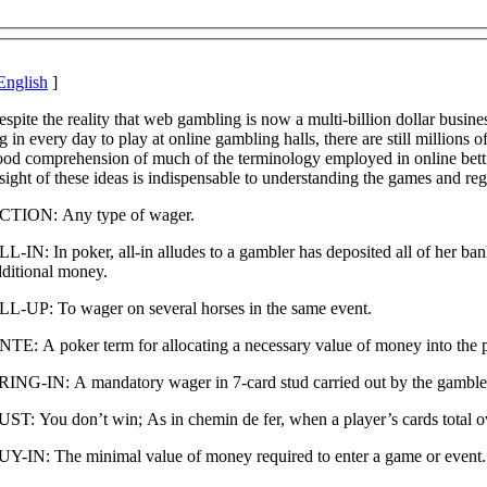
English
]
spite the reality that web gambling is now a multi-billion dollar busin
g in every day to play at online gambling halls, there are still millions
od comprehension of much of the terminology employed in online betti
sight of these ideas is indispensable to understanding the games and reg
CTION: Any type of wager.
L-IN: In poker, all-in alludes to a gambler has deposited all of her bank
dditional money.
LL-UP: To wager on several horses in the same event.
TE: A poker term for allocating a necessary value of money into the p
RING-IN: A mandatory wager in 7-card stud carried out by the gambler
ST: You don’t win; As in chemin de fer, when a player’s cards total o
UY-IN: The minimal value of money required to enter a game or event.