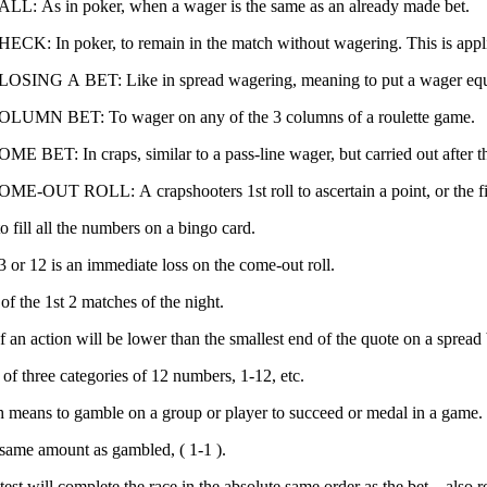
ALL: As in poker, when a wager is the same as an already made bet.
ECK: In poker, to remain in the match without wagering. This is appli
LOSING A BET: Like in spread wagering, meaning to put a wager equal t
OLUMN BET: To wager on any of the 3 columns of a roulette game.
ME BET: In craps, similar to a pass-line wager, but carried out after th
ME-OUT ROLL: A crapshooters 1st roll to ascertain a point, or the firs
ill all the numbers on a bingo card.
or 12 is an immediate loss on the come-out roll.
the 1st 2 matches of the night.
action will be lower than the smallest end of the quote on a spread b
f three categories of 12 numbers, 1-12, etc.
ans to gamble on a group or player to succeed or medal in a game.
me amount as gambled, ( 1-1 ).
 will complete the race in the absolute same order as the bet – also ref