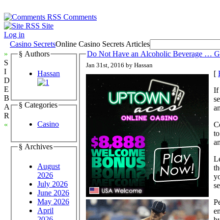
Comments
Site
Log in
Casino Secrets
Online Casino Secrets Articles
»
§ Authors
Do Not Have an Alcoholic Beverage … G
S
Jan 31st, 2016 by Hassan
I
Hassan
[
D
E
If
B
se
§ Categories
A
an
R
Casino
Co
«
to
an
§ Archives
Le
August
th
2026
yo
July 2026
se
June 2026
May 2026
Pe
April
en
2026
b