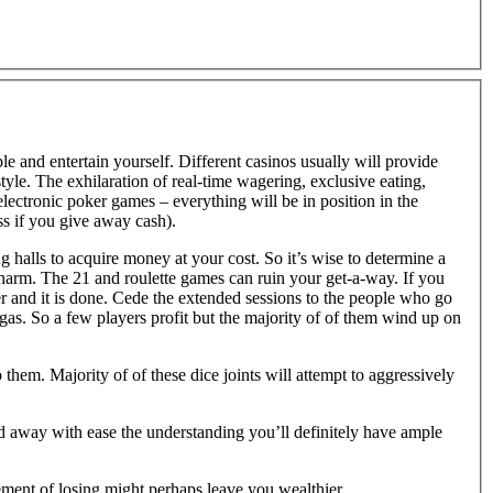
 and entertain yourself. Different casinos usually will provide
style. The exhilaration of real-time wagering, exclusive eating,
lectronic poker games – everything will be in position in the
ess if you give away cash).
g halls to acquire money at your cost. So it’s wise to determine a
 harm. The 21 and roulette games can ruin your get-a-way. If you
er and it is done. Cede the extended sessions to the people who go
egas. So a few players profit but the majority of of them wind up on
 them. Majority of of these dice joints will attempt to aggressively
ead away with ease the understanding you’ll definitely have ample
ement of losing might perhaps leave you wealthier.