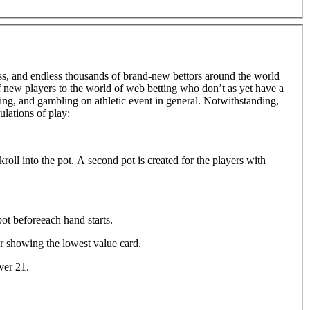
ess, and endless thousands of brand-new bettors around the world
 of new players to the world of web betting who don’t as yet have a
ng, and gambling on athletic event in general. Notwithstanding,
ulations of play:
roll into the pot. A second pot is created for the players with
ot beforeeach hand starts.
 showing the lowest value card.
ver 21.