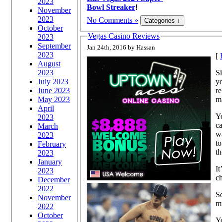
2023
Bowl Streaker
!
November
2023
No Comments »
October
Vegas Casino Reviews
2023
September
Jan 24th, 2016 by Hassan
2023
[
August
2023
Si
July 2023
yo
June 2023
re
May 2023
ma
April
Yo
2023
ca
March
wa
2023
to
February
th
2023
January
It
2023
ch
December
2022
So
November
mu
2022
October
Yo