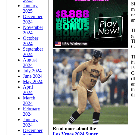
2025
S
January
mi
2025
re
December
ar
2024
November
Th
2024
ga
October
Th
2024
Ca
September
2024
Th
August
hu
2024
P
July 2024
Ca
June 2024
(t
May 2024
an
April
th
2024
th
March
2024
February
2024
January
2024
Read more about the
December
Las Vegas 2024 Super