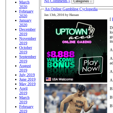
No Comments »
March
2020
An Online Gambling Cyclopedia
February
Jan 13th, 2016 by Hassan
2020
[
January
2020
De
December
lo
2019
go
November
in
2019
October
A
2019
September
AL
2019
a
August
2019
A
July 2019
June 2019
AN
May 2019
April
B
2019
BU
March
2019
B
February
2019