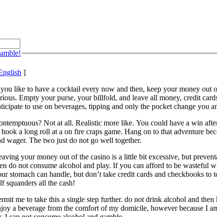
amble!
English
]
 you like to have a cocktail every now and then, keep your money out of
rious. Empty your purse, your billfold, and leave all money, credit ca
ticipate to use on beverages, tipping and only the pocket change you an
ntemptuous? Not at all. Realistic more like. You could have a win aft
 hook a long roll at a on fire craps game. Hang on to that adventure becau
d wager. The two just do not go well together.
aving your money out of the casino is a little bit excessive, but preventa
en do not consume alcohol and play. If you can afford to be wasteful wi
ur stomach can handle, but don’t take credit cards and checkbooks to to
lf squanders all the cash!
rmit me to take this a single step further. do not drink alcohol and then 
joy a beverage from the comfort of my domicile, however because I am 
y, I can not consume alcohol and gamble.