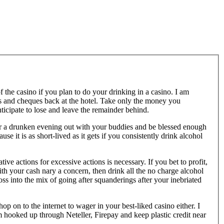
 the casino if you plan to do your drinking in a casino. I am
rds and cheques back at the hotel. Take only the money you
ticipate to lose and leave the remainder behind.
er a drunken evening out with your buddies and be blessed enough
se it is as short-lived as it gets if you consistently drink alcohol
tive actions for excessive actions is necessary. If you bet to profit,
th your cash nary a concern, then drink all the no charge alcohol
ss into the mix of going after squanderings after your inebriated
hop on to the internet to wager in your best-liked casino either. I
hooked up through Neteller, Firepay and keep plastic credit near