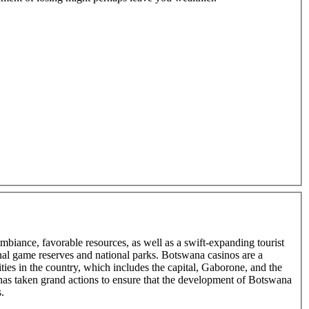
 ambiance, favorable resources, as well as a swift-expanding tourist
ional game reserves and national parks. Botswana casinos are a
ies in the country, which includes the capital, Gaborone, and the
has taken grand actions to ensure that the development of Botswana
.