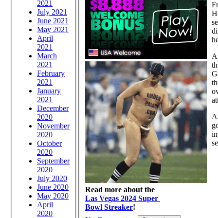
2021
Fr
July 2021
Ho
June 2021
se
May 2021
di
April
2021
March
Ap
2021
t
February
G
2021
th
January
ov
2021
at
December
Af
2020
go
November
industry has 
2020
se
October
2020
September
2020
July 2020
June 2020
Read more about the
May 2020
Las Vegas 2024 Super
April
Bowl Streaker
!
2020