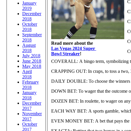
C
January
2019
CH
December
2018
C
October
2018
C
September
2018
CO
Read more about the
August
Las Vegas 2024 Super
2018
CO
Bowl Streaker
!
July 2018
June 2018
COVERALL: A bingo term, symbolizing to f
May 2018
CRAPPING OUT: In craps, to toss a two, 3 
April
2018
DAILY DOUBLE: To choose the winners of 
February
2018
DOWN BET: To wager that the outcome of an 
January
2018
DOZEN BET: In roulette, to wager on any o
December
2017
EACH WAY BET: A sports gamble, which me
November
2017
EVEN MONEY BET: A bet that pays the sa
October
2017
EXACTA: Betting that two horses in a contest