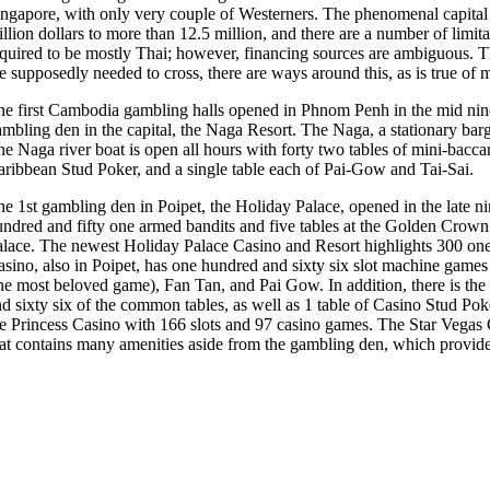
ingapore, with only very couple of Westerners. The phenomenal capital
llion dollars to more than 12.5 million, and there are a number of lim
quired to be mostly Thai; however, financing sources are ambiguous. T
e supposedly needed to cross, there are ways around this, as is true of 
e first Cambodia gambling halls opened in Phnom Penh in the mid ninetie
mbling den in the capital, the Naga Resort. The Naga, a stationary barg
e Naga river boat is open all hours with forty two tables of mini-baccara
ribbean Stud Poker, and a single table each of Pai-Gow and Tai-Sai.
e 1st gambling den in Poipet, the Holiday Palace, opened in the late n
ndred and fifty one armed bandits and five tables at the Golden Crown
alace. The newest Holiday Palace Casino and Resort highlights 300 one
sino, also in Poipet, has one hundred and sixty six slot machine games
he most beloved game), Fan Tan, and Pai Gow. In addition, there is the
d sixty six of the common tables, as well as 1 table of Casino Stud Poke
e Princess Casino with 166 slots and 97 casino games. The Star Vegas C
at contains many amenities aside from the gambling den, which provide