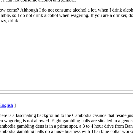
w come? Although I do not consume alcohol a lot, when I drink alcohol,
mble, so I do not drink alcohol when wagering. If you are a drinker, d
azy, drink.
English
]
ere is a fascinating background to the Cambodia casinos that reside ju
n wagering is not allowed. Eight gambling halls are situated in a gener
mbodia gambling dens is in a prime spot, a 3 to 4 hour drive from Ban
ambodia gambling halls do a huge business with Thai blue-collar worke