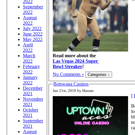
2022
September
2022
August
2022
July 2022
June 2022
May 2022
April
2022
March
Read more about the
2022
Las Vegas 2024 Super
February
Bowl Streaker
!
2022
No Comments »
January
2022
Botswana Casinos
December
Jan 21st, 2016 by Hassan
2021
[
November
2021
Bo
October
lo
2021
bl
September
no
2021
ca
August