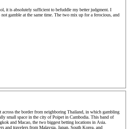
 it is absolutely sufficient to befuddle my better judgment. I
o not gamble at the same time. The two mix up for a ferocious, and
st across the border from neighboring Thailand, in which gambling
ally small space in the city of Poipet in Cambodia. This band of
gkok and Macao, the two biggest betting locations in Asia.
rs and travelers from Malaysia, Japan, South Korea, and