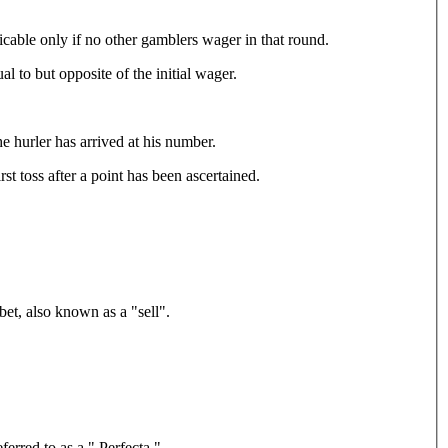
cable only if no other gamblers wager in that round.
o but opposite of the initial wager.
e hurler has arrived at his number.
t toss after a point has been ascertained.
et, also known as a "sell".
erred to as a " Perfecta ".