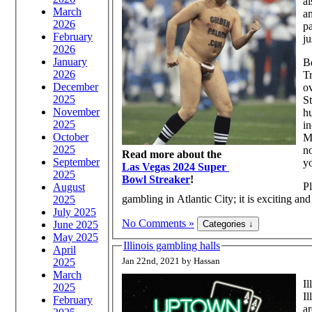
a
March
a
2026
pa
February
ju
2026
January
Be
2026
T
December
ov
2025
St
November
hu
2025
i
October
Ma
2025
no
Read more about the
September
y
Las Vegas 2024 Super
2025
Bowl Streaker
!
Pl
August
gambling in Atlantic City; it is exciting and
2025
July 2025
No Comments »
June 2025
May 2025
Illinois gambling halls
April
Jan 22nd, 2021 by Hassan
2025
March
Il
2025
Il
February
ar