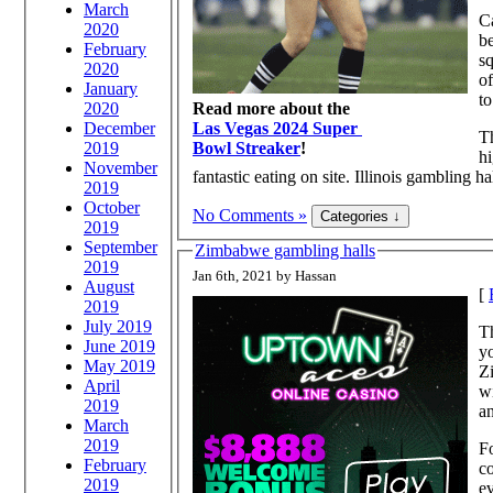
March
Ca
2020
b
February
sq
2020
of
January
to
2020
Read more about the
December
Las Vegas 2024 Super
Th
2019
Bowl Streaker
!
hi
November
fantastic eating on site. Illinois gambling
2019
October
No Comments »
2019
September
Zimbabwe gambling halls
2019
Jan 6th, 2021 by Hassan
August
[
2019
July 2019
Th
June 2019
yo
May 2019
Zi
April
wi
2019
an
March
2019
Fo
February
co
2019
ev