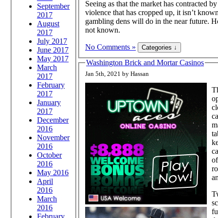
Seeing as that the market has contracted b
September
violence that has cropped up, it isn’t kno
2017
gambling dens will do in the near future. H
August
not known.
2017
July 2017
No Comments »
June 2017
May 2017
Washington Brick and Mortar Casinos
March
Jan 5th, 2021 by Hassan
2017
February
Th
2017
o
January
c
2017
ca
December
ma
2016
ta
November
ke
2016
ca
October
of
2016
ro
May 2016
an
April
2016
Tw
March
sc
2016
fu
February