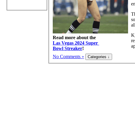
en
Th
so
al
Ky
Read more about the
re
Las Vegas 2024 Super
a
Bowl Streaker
!
No Comments »