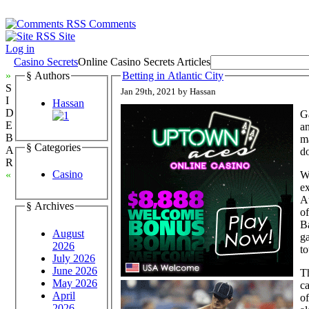
Comments
Site
Log in
Casino Secrets
Online Casino Secrets Articles
»
§ Authors
Betting in Atlantic City
S
Jan 29th, 2021 by Hassan
I
Hassan
D
Ga
E
an
B
ma
§ Categories
A
do
R
Casino
Wh
«
ex
At
§ Archives
of
Ba
August
g
2026
t
July 2026
June 2026
Th
May 2026
c
April
of
2026