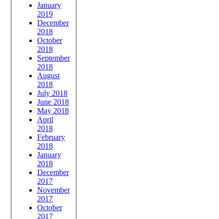
January
2019
December
2018
October
2018
September
2018
August
2018
July 2018
June 2018
May 2018
April
2018
February
2018
January
2018
December
2017
November
2017
October
2017