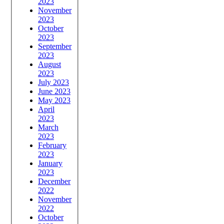
2023
November
2023
October
2023
September
2023
August
2023
July 2023
June 2023
May 2023
April
2023
March
2023
February
2023
January
2023
December
2022
November
2022
October