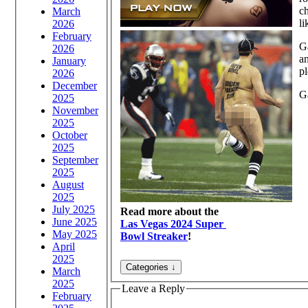
c
March
li
2026
February
G
2026
an
January
pl
2026
December
Ga
2025
November
2025
October
2025
September
2025
August
2025
July 2025
Read more about the
June 2025
Las Vegas 2024 Super
May 2025
Bowl Streaker
!
April
2025
March
2025
Leave a Reply
February