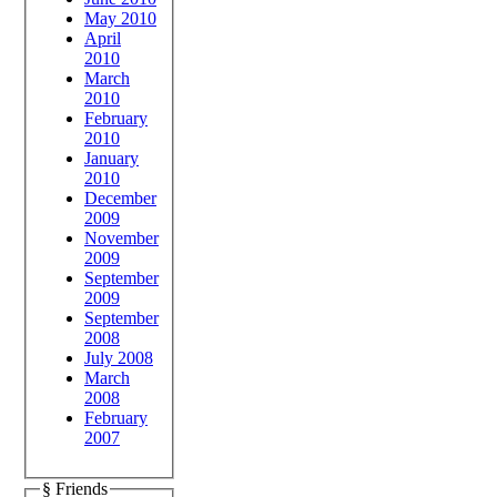
May 2010
April
2010
March
2010
February
2010
January
2010
December
2009
November
2009
September
2009
September
2008
July 2008
March
2008
February
2007
§ Friends