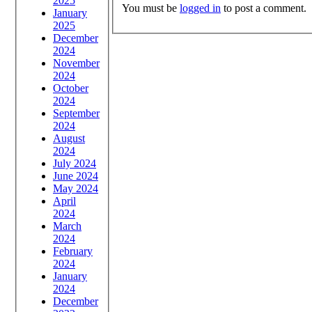
2025
You must be
logged in
to post a comment.
January
2025
December
2024
November
2024
October
2024
September
2024
August
2024
July 2024
June 2024
May 2024
April
2024
March
2024
February
2024
January
2024
December