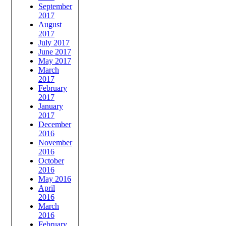
September
2017
August
2017
July 2017
June 2017
May 2017
March
2017
February
2017
January
2017
December
2016
November
2016
October
2016
May 2016
April
2016
March
2016
February