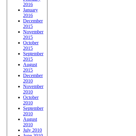
2016
January
2016
December
2015
November
2015
October
2015
September
2015
August
2015
December
2010
November
2010
October
2010
September
2010
August
2010
July 2010
June 2010