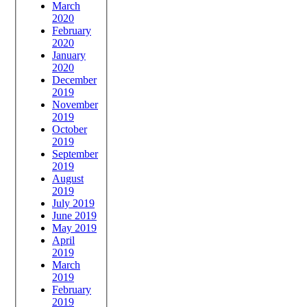
March
2020
February
2020
January
2020
December
2019
November
2019
October
2019
September
2019
August
2019
July 2019
June 2019
May 2019
April
2019
March
2019
February
2019