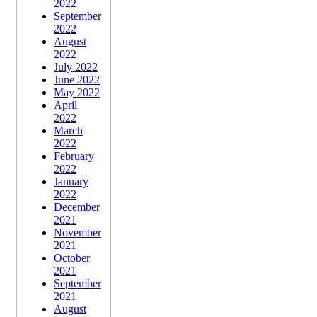
2022
September
2022
August
2022
July 2022
June 2022
May 2022
April
2022
March
2022
February
2022
January
2022
December
2021
November
2021
October
2021
September
2021
August