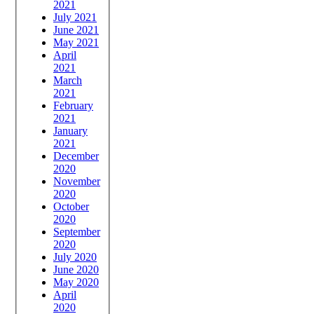
2021
July 2021
June 2021
May 2021
April
2021
March
2021
February
2021
January
2021
December
2020
November
2020
October
2020
September
2020
July 2020
June 2020
May 2020
April
2020