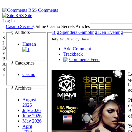
Comments
Site
Log in
Casino Secrets
Online Casino Secrets Articles
»
§ Authors
Big Spenders Gambling Den Evening
S
July 3rd, 2026 by Hassan
I
Hassan
D
Add Comment
E
Trackback
B
Comments Feed
§ Categories
A
R
L
Casino
«
sp
b
§ Archives
ac
August
Pi
2026
d
July 2026
Bu
June 2026
of
May 2026
Yo
April
ro
2026