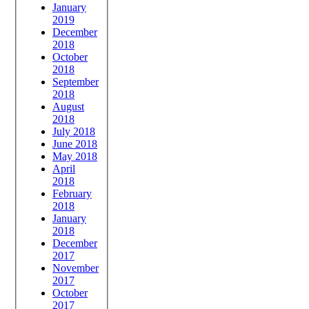
January
2019
December
2018
October
2018
September
2018
August
2018
July 2018
June 2018
May 2018
April
2018
February
2018
January
2018
December
2017
November
2017
October
2017