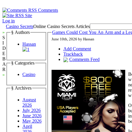
Comments
Site
Log in
Casino Secrets
Online Casino Secrets Articles
»
§ Authors
Games Could Cost You An Arm and a Le
S
June 10th, 2026 by Hassan
I
Hassan
D
Add Comment
E
Trackback
B
Comments Feed
§ Categories
A
R
Be
Casino
«
wi
ne
§ Archives
re
wi
August
2026
On
July 2026
bu
June 2026
in
May 2026
be
April
In
2026