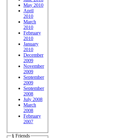
May 2010
April
2010
March
2010
February
2010
January
2010
December
2009
November
2009
September
2009
September
2008
July 2008
March
2008
February
2007
§ Friends