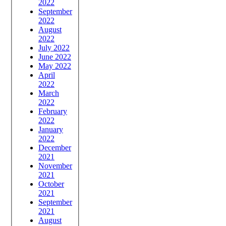
2022
September
2022
August
2022
July 2022
June 2022
May 2022
April
2022
March
2022
February
2022
January
2022
December
2021
November
2021
October
2021
September
2021
August