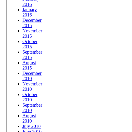
2016
January
2016
December
2015
November
2015
October
2015
September
2015
August
2015
December
2010
November
2010
October
2010
September
2010
August
2010
July 2010
June 2010