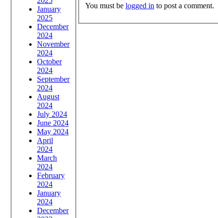
2025
You must be
logged in
to post a comment.
January
2025
December
2024
November
2024
October
2024
September
2024
August
2024
July 2024
June 2024
May 2024
April
2024
March
2024
February
2024
January
2024
December