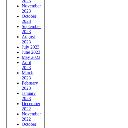
2023
November
2023
October
2023
September
2023
August
2023
July 2023
June 2023
May 2023
April
2023
March
2023
February
2023
January
2023
December
2022
November
2022
October