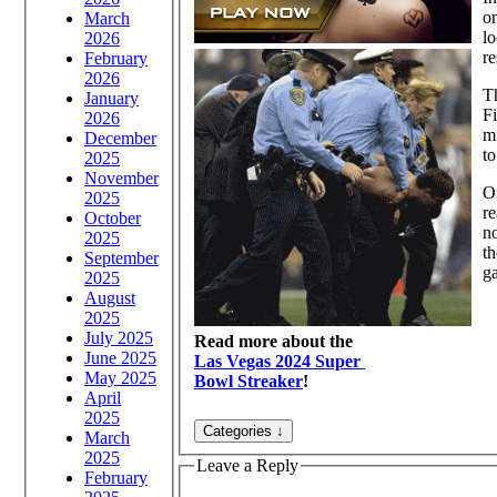
on
March
lo
2026
re
February
2026
Th
January
F
2026
mi
December
to
2025
November
On
2025
re
October
no
2025
th
September
g
2025
August
2025
July 2025
Read more about the
June 2025
Las Vegas 2024 Super
May 2025
Bowl Streaker
!
April
2025
March
2025
Leave a Reply
February