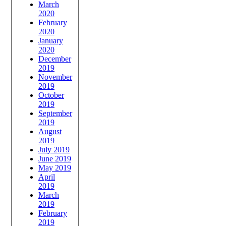
March
2020
February
2020
January
2020
December
2019
November
2019
October
2019
September
2019
August
2019
July 2019
June 2019
May 2019
April
2019
March
2019
February
2019