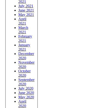
2021
July 2021
June 2021
May 2021
April
2021
March
2021
February
2021
January
2021
December
2020
November
2020
October
2020
September
2020
July 2020
June 2020
May 2020
April
2020