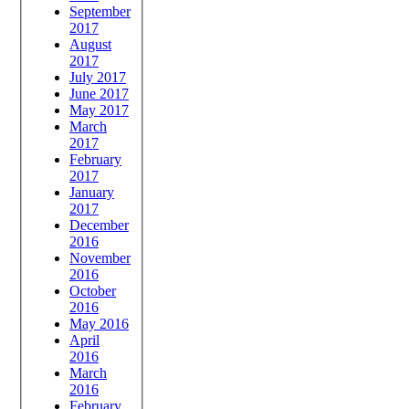
September
2017
August
2017
July 2017
June 2017
May 2017
March
2017
February
2017
January
2017
December
2016
November
2016
October
2016
May 2016
April
2016
March
2016
February