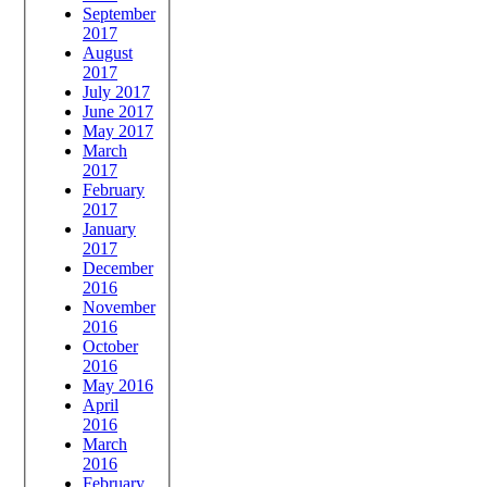
September
2017
August
2017
July 2017
June 2017
May 2017
March
2017
February
2017
January
2017
December
2016
November
2016
October
2016
May 2016
April
2016
March
2016
February