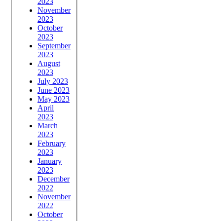
2023
November
2023
October
2023
September
2023
August
2023
July 2023
June 2023
May 2023
April
2023
March
2023
February
2023
January
2023
December
2022
November
2022
October