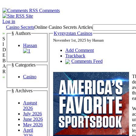
Comments
Site
Log in
Casino Secrets
Online Casino Secrets Articles
»
§ Authors
Kyrgyzstan Casinos
S
November 1st, 2025 by Hassan
I
Hassan
D
Add Comment
E
Trackback
B
Comments Feed
§ Categories
A
R
T
Casino
«
de
aw
§ Archives
th
ea
August
2026
Wh
July 2026
ac
June 2026
u
May 2026
e
April
le
2026
ti