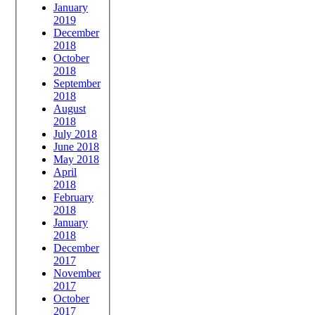
January
2019
December
2018
October
2018
September
2018
August
2018
July 2018
June 2018
May 2018
April
2018
February
2018
January
2018
December
2017
November
2017
October
2017