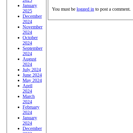
2025
January
You must be
logged in
to post a comment.
2025
December
2024
November
2024
October
2024
September
2024
August
2024
July 2024
June 2024
May 2024
April
2024
March
2024
February
2024
January
2024
December