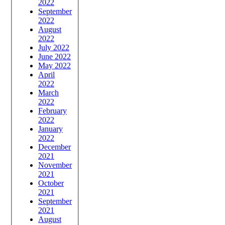
2022
September
2022
August
2022
July 2022
June 2022
May 2022
April
2022
March
2022
February
2022
January
2022
December
2021
November
2021
October
2021
September
2021
August