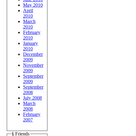
May 2010
April
2010
March
2010
February
2010
January
2010
December
2009
November
2009
September
2009
September
2008
July 2008
March
2008
February
2007
§ Friends