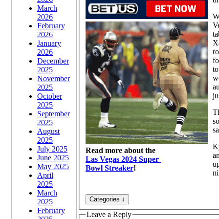
March
We
2026
V
February
ta
2026
Xa
January
ro
2026
fo
December
to
2025
we
November
a
2025
ju
October
2025
Th
September
so
2025
sa
August
2025
Ky
July 2025
Read more about the
an
June 2025
Las Vegas 2024 Super
u
May 2025
Bowl Streaker
!
ni
April
2025
March
2025
February
Leave a Reply