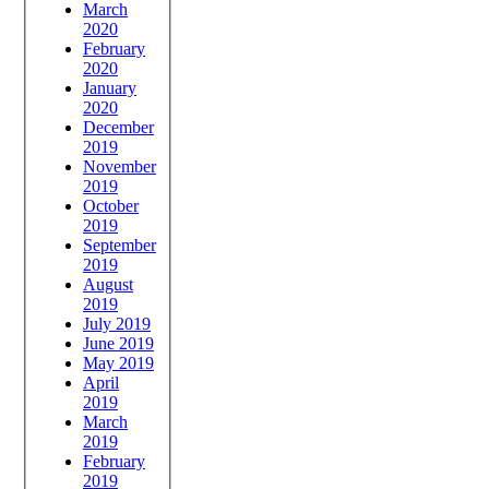
March
2020
February
2020
January
2020
December
2019
November
2019
October
2019
September
2019
August
2019
July 2019
June 2019
May 2019
April
2019
March
2019
February
2019