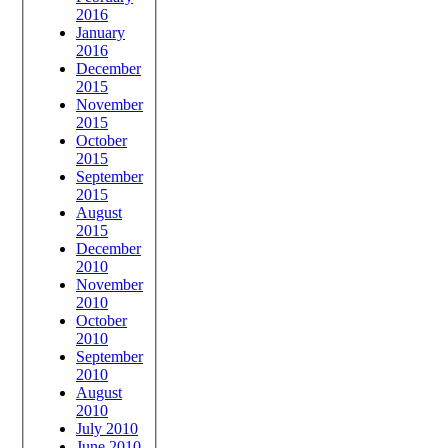
2016
January
2016
December
2015
November
2015
October
2015
September
2015
August
2015
December
2010
November
2010
October
2010
September
2010
August
2010
July 2010
June 2010