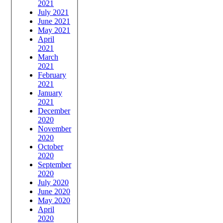
2021
July 2021
June 2021
May 2021
April
2021
March
2021
February
2021
January
2021
December
2020
November
2020
October
2020
September
2020
July 2020
June 2020
May 2020
April
2020