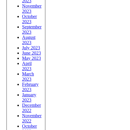
2023
November
2023
October
2023
September
2023
August
2023
July 2023
June 2023
May 2023
April
2023
March
2023
February
2023
January
2023
December
2022
November
2022
October