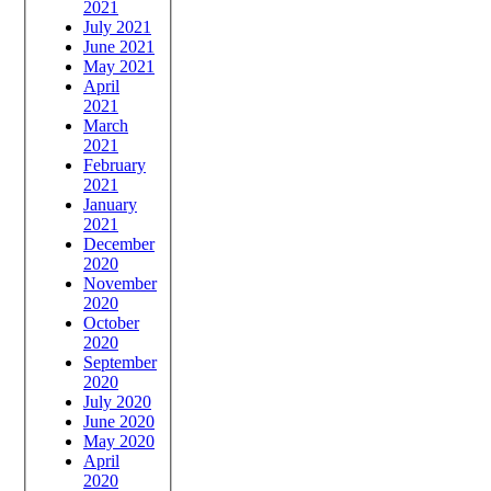
2021
July 2021
June 2021
May 2021
April
2021
March
2021
February
2021
January
2021
December
2020
November
2020
October
2020
September
2020
July 2020
June 2020
May 2020
April
2020