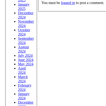
2025
You must be
logged in
to post a comment.
January
2025
December
2024
November
2024
October
2024
September
2024
August
2024
July 2024
June 2024
May 2024
April
2024
March
2024
February
2024
January
2024
December