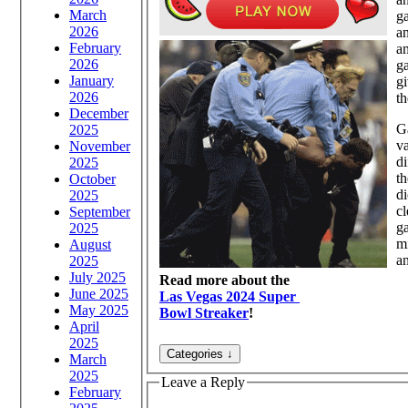
March
ga
2026
an
February
am
2026
ga
January
gi
2026
th
December
Ga
2025
va
November
di
2025
th
October
di
2025
cl
September
g
2025
mi
August
an
2025
July 2025
Read more about the
June 2025
Las Vegas 2024 Super
May 2025
Bowl Streaker
!
April
2025
March
2025
Leave a Reply
February