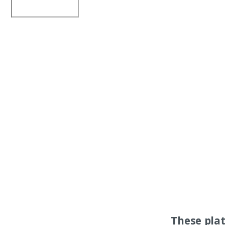
These pla