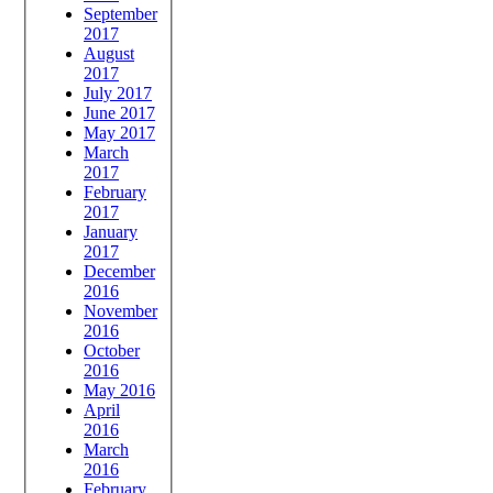
September
2017
August
2017
July 2017
June 2017
May 2017
March
2017
February
2017
January
2017
December
2016
November
2016
October
2016
May 2016
April
2016
March
2016
February