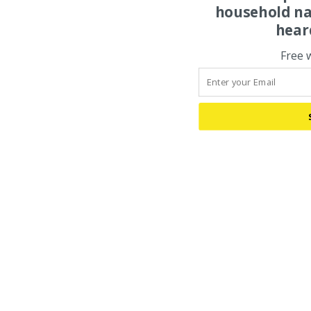
household na
hear
Free 