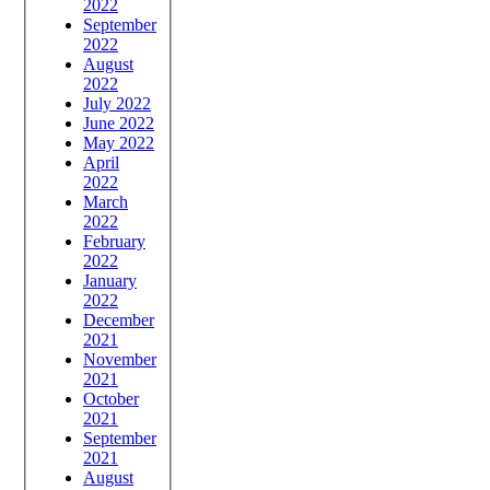
2022
September
2022
August
2022
July 2022
June 2022
May 2022
April
2022
March
2022
February
2022
January
2022
December
2021
November
2021
October
2021
September
2021
August