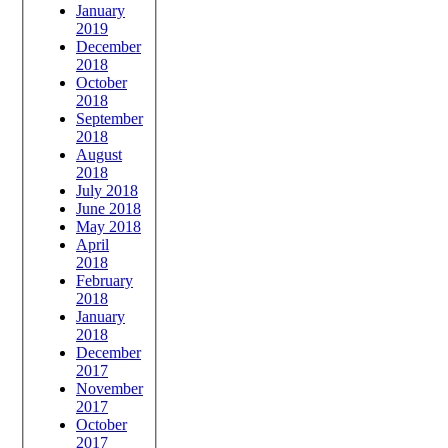
January
2019
December
2018
October
2018
September
2018
August
2018
July 2018
June 2018
May 2018
April
2018
February
2018
January
2018
December
2017
November
2017
October
2017