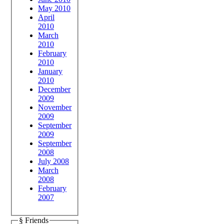
May 2010
April
2010
March
2010
February
2010
January
2010
December
2009
November
2009
September
2009
September
2008
July 2008
March
2008
February
2007
§ Friends