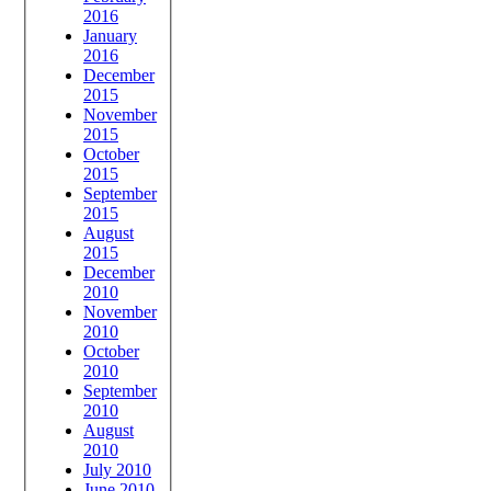
2016
January
2016
December
2015
November
2015
October
2015
September
2015
August
2015
December
2010
November
2010
October
2010
September
2010
August
2010
July 2010
June 2010