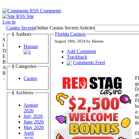
Comments
Site
Log in
Casino Secrets
Online Casino Secrets Articles
»
§ Authors
Florida Casinos
S
August 18th, 2024 by Hassan
I
Hassan
D
Add Comment
E
Trackback
B
Comments Feed
§ Categories
A
R
F
Casino
«
gr
D
§ Archives
at
Fl
August
bu
2026
a 
July 2026
hi
June 2026
th
May 2026
April
Fl
2026
a