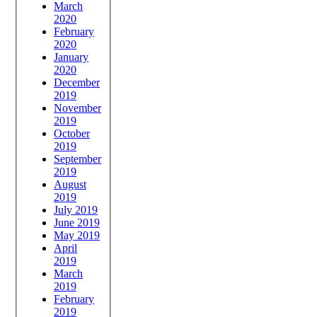
March
2020
February
2020
January
2020
December
2019
November
2019
October
2019
September
2019
August
2019
July 2019
June 2019
May 2019
April
2019
March
2019
February
2019