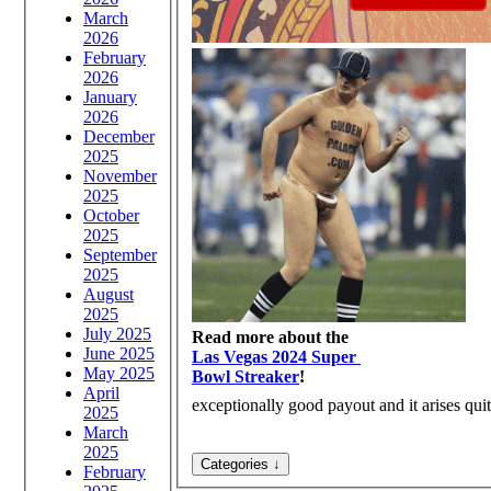
March
2026
February
2026
January
2026
December
2025
November
2025
October
2025
September
2025
August
2025
July 2025
Read more about the
June 2025
Las Vegas 2024 Super
May 2025
Bowl Streaker
!
April
exceptionally good payout and it arises quit
2025
March
2025
February