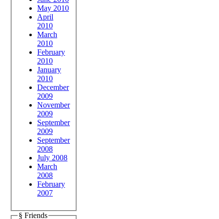
May 2010
April
2010
March
2010
February
2010
January
2010
December
2009
November
2009
September
2009
September
2008
July 2008
March
2008
February
2007
§ Friends