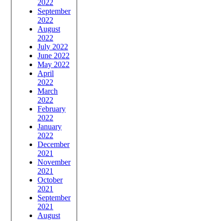
2022
September
2022
August
2022
July 2022
June 2022
May 2022
April
2022
March
2022
February
2022
January
2022
December
2021
November
2021
October
2021
September
2021
August