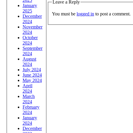
2025
Leave a Reply
January
2025
You must be
logged in
to post a comment.
December
2024
November
2024
October
2024
September
2024
August
2024
July 2024
June 2024
May 2024
April
2024
March
2024
February
2024
January
2024
December