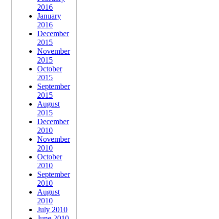
2016
January
2016
December
2015
November
2015
October
2015
September
2015
August
2015
December
2010
November
2010
October
2010
September
2010
August
2010
July 2010
June 2010