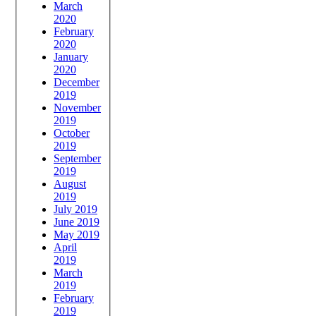
March
2020
February
2020
January
2020
December
2019
November
2019
October
2019
September
2019
August
2019
July 2019
June 2019
May 2019
April
2019
March
2019
February
2019