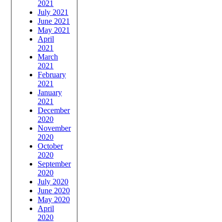
2021
July 2021
June 2021
May 2021
April
2021
March
2021
February
2021
January
2021
December
2020
November
2020
October
2020
September
2020
July 2020
June 2020
May 2020
April
2020