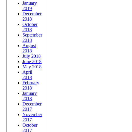
January
2019
December
2018
October
2018
September
2018
August
2018
July 2018
June 2018
May 2018
April
2018
February
2018
January
2018
December
2017
November
2017
October
2017