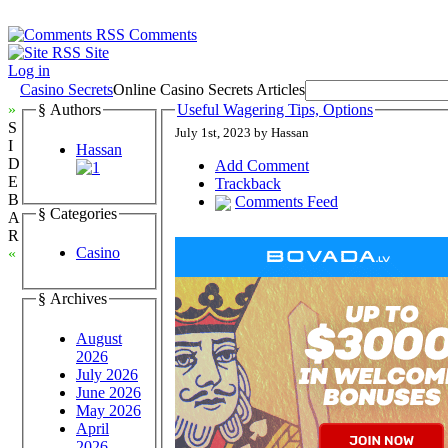
Comments
Site
Log in
Casino Secrets
Online Casino Secrets Articles
»
§ Authors
Useful Wagering Tips, Options
S
July 1st, 2023 by Hassan
I
Hassan
D
Add Comment
E
Trackback
B
Comments Feed
§ Categories
A
R
Casino
«
§ Archives
August
2026
July 2026
June 2026
May 2026
April
2026