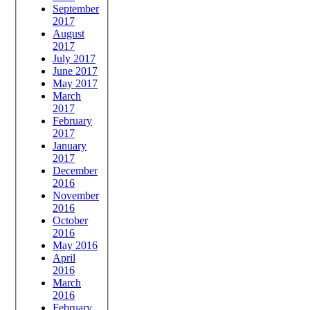
September
2017
August
2017
July 2017
June 2017
May 2017
March
2017
February
2017
January
2017
December
2016
November
2016
October
2016
May 2016
April
2016
March
2016
February