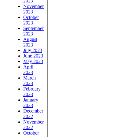
2023
November
2023
October
2023
September
2023
August
2023
July 2023
June 2023
May 2023
April
2023
March
2023
February
2023
January
2023
December
2022
November
2022
October