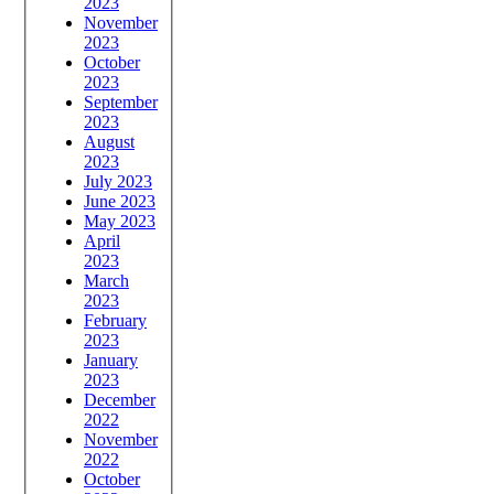
2023
November
2023
October
2023
September
2023
August
2023
July 2023
June 2023
May 2023
April
2023
March
2023
February
2023
January
2023
December
2022
November
2022
October