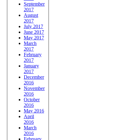
September
2017
August
2017
July 2017
June 2017
May 2017
March
2017
February
2017
January
2017
December
2016
November
2016
October
2016
May 2016
April
2016
March
2016
February