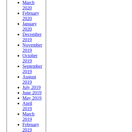
March
2020
February
2020
January
2020
December
2019
November
2019
October
2019
September
2019
August
2019
July 2019
June 2019
May 2019
April
2019
March
2019
February
2019