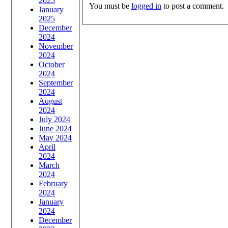
2025
You must be
logged in
to post a comment.
January
2025
December
2024
November
2024
October
2024
September
2024
August
2024
July 2024
June 2024
May 2024
April
2024
March
2024
February
2024
January
2024
December