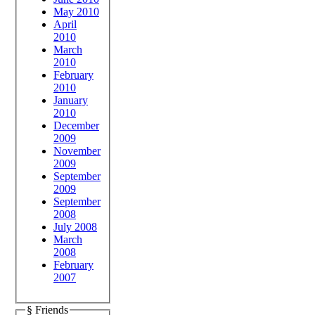
May 2010
April
2010
March
2010
February
2010
January
2010
December
2009
November
2009
September
2009
September
2008
July 2008
March
2008
February
2007
§ Friends