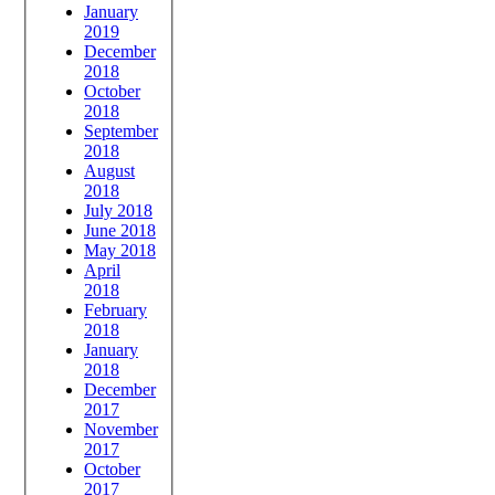
January
2019
December
2018
October
2018
September
2018
August
2018
July 2018
June 2018
May 2018
April
2018
February
2018
January
2018
December
2017
November
2017
October
2017