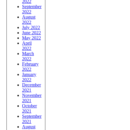
2022
September
2022
August
2022
July 2022
June 2022
May 2022
April
2022
March
2022
February
2022
January
2022
December
2021
November
2021
October
2021
September
2021
August