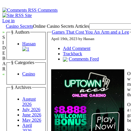
Comments
Site
Log in
Casino Secrets
Online Casino Secrets Articles
»
§ Authors
Games That Cost You An Arm and a Leg
S
April 19th, 2023 by Hassan
I
Hassan
D
Add Comment
E
Trackback
B
Comments Feed
§ Categories
A
R
Ot
Casino
«
wi
ma
§ Archives
wa
th
August
2026
On
July 2026
a 
June 2026
go
May 2026
be
April
We
2026