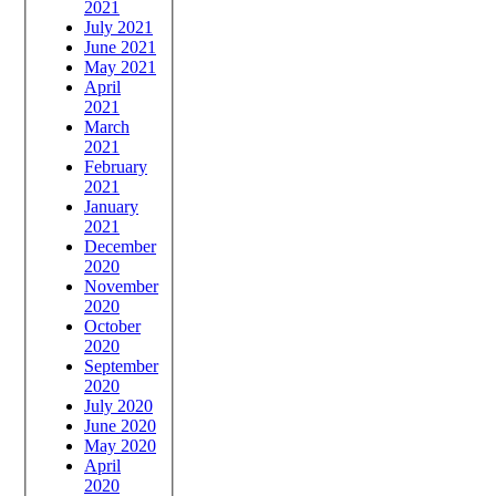
2021
July 2021
June 2021
May 2021
April
2021
March
2021
February
2021
January
2021
December
2020
November
2020
October
2020
September
2020
July 2020
June 2020
May 2020
April
2020