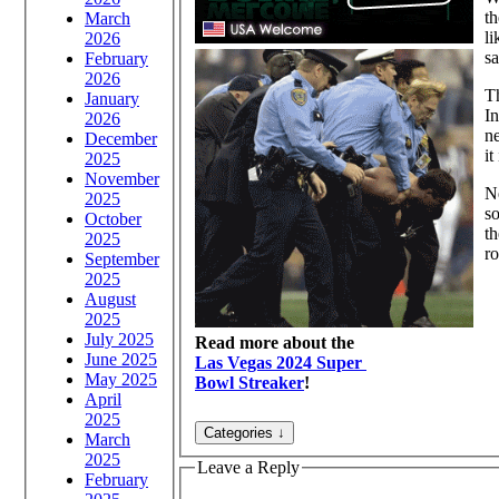
th
March
li
2026
sa
February
2026
Th
January
In
2026
ne
December
it
2025
November
Ne
2025
so
October
th
2025
ro
September
2025
August
2025
July 2025
Read more about the
June 2025
Las Vegas 2024 Super
May 2025
Bowl Streaker
!
April
2025
March
2025
Leave a Reply
February