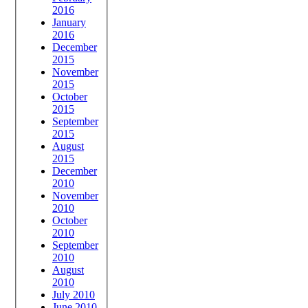
2016
January
2016
December
2015
November
2015
October
2015
September
2015
August
2015
December
2010
November
2010
October
2010
September
2010
August
2010
July 2010
June 2010