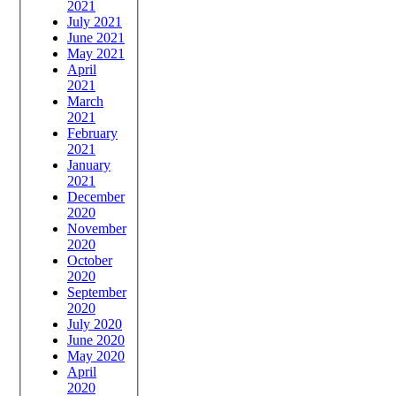
2021
July 2021
June 2021
May 2021
April
2021
March
2021
February
2021
January
2021
December
2020
November
2020
October
2020
September
2020
July 2020
June 2020
May 2020
April
2020