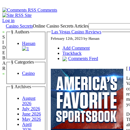
Comments
Site
Log in
Casino Secrets
Online Casino Secrets Articles
»
§ Authors
Las Vegas Casino Reviews
S
February 12th, 2023 by Hassan
I
Hassan
D
Add Comment
E
Trackback
B
Comments Feed
§ Categories
A
[
R
Casino
«
La
Va
§ Archives
co
r
August
ma
2026
yo
July 2026
June 2026
Do
May 2026
Th
April
al
2026
yo