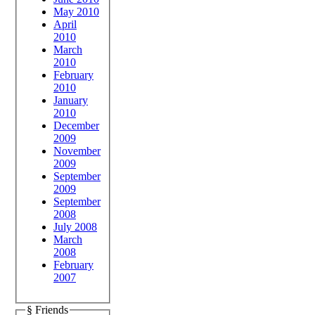
May 2010
April
2010
March
2010
February
2010
January
2010
December
2009
November
2009
September
2009
September
2008
July 2008
March
2008
February
2007
§ Friends