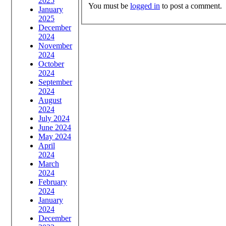
2025
You must be
logged in
to post a comment.
January
2025
December
2024
November
2024
October
2024
September
2024
August
2024
July 2024
June 2024
May 2024
April
2024
March
2024
February
2024
January
2024
December