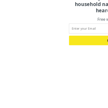
household na
hear
Free 