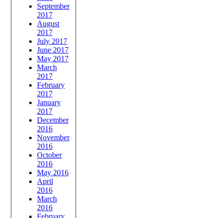
September
2017
August
2017
July 2017
June 2017
May 2017
March
2017
February
2017
January
2017
December
2016
November
2016
October
2016
May 2016
April
2016
March
2016
February