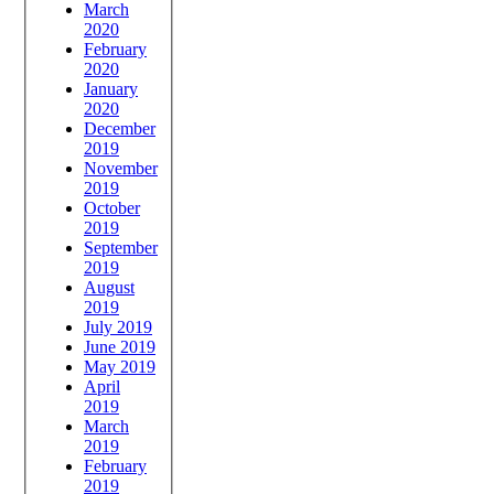
March
2020
February
2020
January
2020
December
2019
November
2019
October
2019
September
2019
August
2019
July 2019
June 2019
May 2019
April
2019
March
2019
February
2019