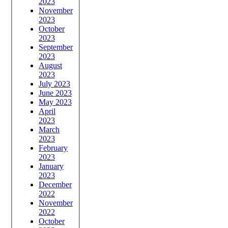
2023
November
2023
October
2023
September
2023
August
2023
July 2023
June 2023
May 2023
April
2023
March
2023
February
2023
January
2023
December
2022
November
2022
October