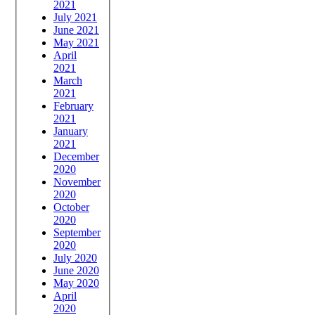
2021
July 2021
June 2021
May 2021
April
2021
March
2021
February
2021
January
2021
December
2020
November
2020
October
2020
September
2020
July 2020
June 2020
May 2020
April
2020