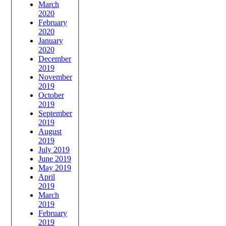
March
2020
February
2020
January
2020
December
2019
November
2019
October
2019
September
2019
August
2019
July 2019
June 2019
May 2019
April
2019
March
2019
February
2019