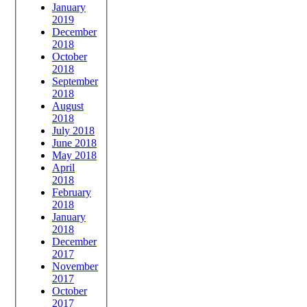
January
2019
December
2018
October
2018
September
2018
August
2018
July 2018
June 2018
May 2018
April
2018
February
2018
January
2018
December
2017
November
2017
October
2017