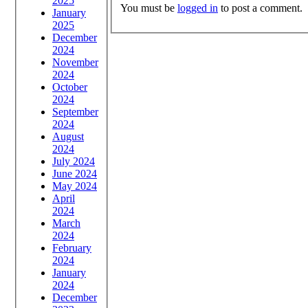
2025
You must be
logged in
to post a comment.
January
2025
December
2024
November
2024
October
2024
September
2024
August
2024
July 2024
June 2024
May 2024
April
2024
March
2024
February
2024
January
2024
December