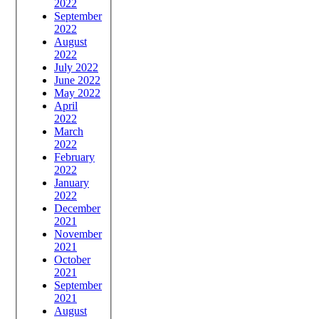
2022
September
2022
August
2022
July 2022
June 2022
May 2022
April
2022
March
2022
February
2022
January
2022
December
2021
November
2021
October
2021
September
2021
August