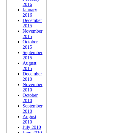
2016
January
2016
December
2015
November
2015
October
2015
September
2015
August
2015
December
2010
November
2010
October
2010
September
2010
August
2010
July 2010
June 2010