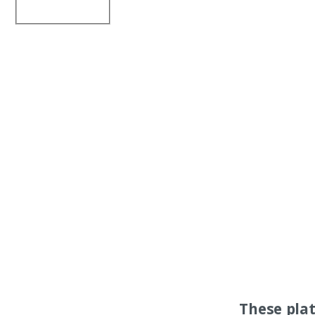
These pla