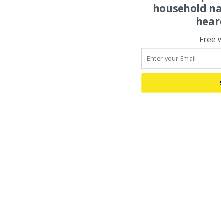
household na
hear
Free 