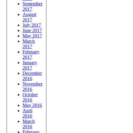
September
2017
August
2017
July 2017
June 2017
May 2017
March
2017
February
2017
January
2017
December
2016
November
2016
October
2016
May 2016
April
2016
March
2016
February