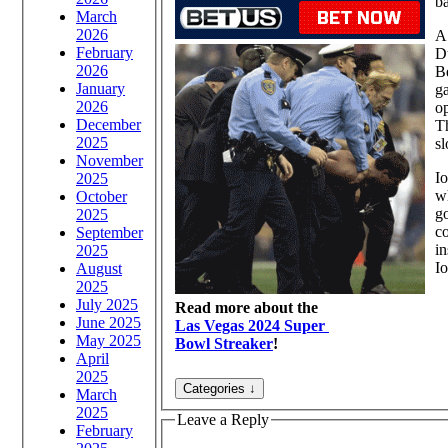
ba
March
2026
A 
February
Du
2026
Bend
January
ga
2026
op
December
Th
2025
sl
November
Io
2025
wh
October
go
2025
c
September
in
2025
Io
August
2025
July 2025
Read more about the
June 2025
Las Vegas 2024 Super
May 2025
Bowl Streaker
!
April
2025
March
2025
Leave a Reply
February