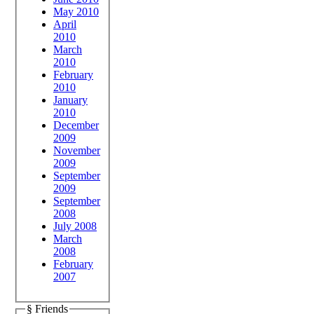
May 2010
April
2010
March
2010
February
2010
January
2010
December
2009
November
2009
September
2009
September
2008
July 2008
March
2008
February
2007
§ Friends