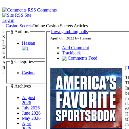
Comments
Site
Log in
Casino Secrets
Online Casino Secrets Articles
»
§ Authors
Iowa gambling halls
S
April 6th, 2022 by Hassan
I
Hassan
D
Add Comment
E
Trackback
B
Comments Feed
§ Categories
A
[
R
Casino
«
T
T
§ Archives
In
ba
August
m
2026
cl
July 2026
66
June 2026
Ho
May 2026
ta
April
in
2026