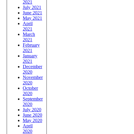
2021
July 2021
June 2021
May 2021
April
2021
March
2021
February
2021
January
2021
December
2020
November
2020
October
2020
September
2020
July 2020
June 2020
May 2020
April
2020