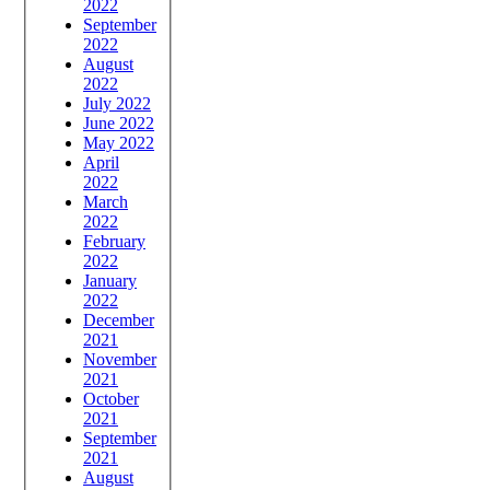
2022
September
2022
August
2022
July 2022
June 2022
May 2022
April
2022
March
2022
February
2022
January
2022
December
2021
November
2021
October
2021
September
2021
August