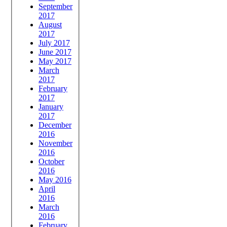
September
2017
August
2017
July 2017
June 2017
May 2017
March
2017
February
2017
January
2017
December
2016
November
2016
October
2016
May 2016
April
2016
March
2016
February