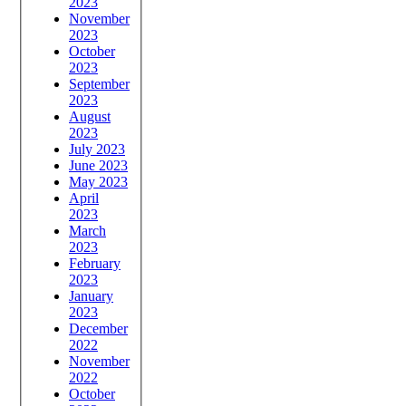
2023
November
2023
October
2023
September
2023
August
2023
July 2023
June 2023
May 2023
April
2023
March
2023
February
2023
January
2023
December
2022
November
2022
October