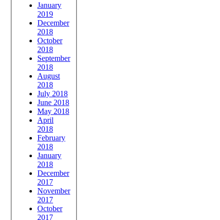
January
2019
December
2018
October
2018
September
2018
August
2018
July 2018
June 2018
May 2018
April
2018
February
2018
January
2018
December
2017
November
2017
October
2017