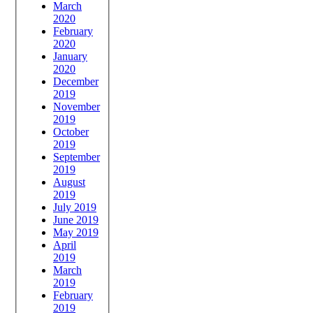
March
2020
February
2020
January
2020
December
2019
November
2019
October
2019
September
2019
August
2019
July 2019
June 2019
May 2019
April
2019
March
2019
February
2019