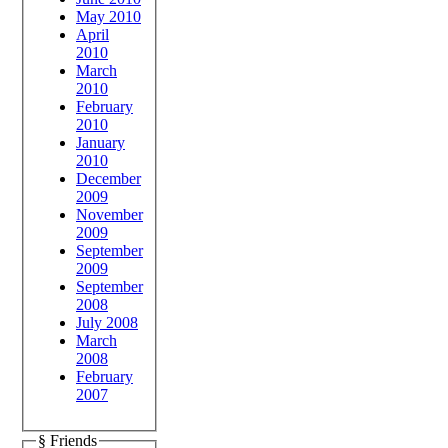
May 2010
April
2010
March
2010
February
2010
January
2010
December
2009
November
2009
September
2009
September
2008
July 2008
March
2008
February
2007
§ Friends