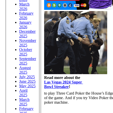
March
2026
February
2026
January
2026
December
2025
November
2025
October
2025
September
2025
August
2025
July 2025
Read more about the
June 2025
Las Vegas 2024 Super
May 2025
Bowl Streaker
!
April
to play Three Card Poker the House’s Edge will su
2025
of the game. And if you try Video Poker th
March
poker machine.
2025
February