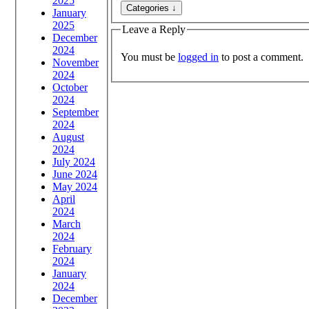
2025
January
2025
Leave a Reply
December
2024
You must be
logged in
to post a comment.
November
2024
October
2024
September
2024
August
2024
July 2024
June 2024
May 2024
April
2024
March
2024
February
2024
January
2024
December