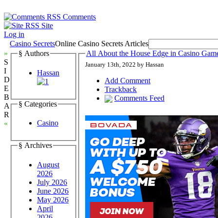
Comments
Site
Log in
Casino Secrets
Online Casino Secrets Articles
»
§ Authors
All About the House Edge in Casino Gam
S
January 13th, 2022 by Hassan
I
Hassan
D
Add Comment
E
Trackback
B
Comments Feed
§ Categories
A
R
Casino
«
§ Archives
August
2026
July 2026
June 2026
May 2026
April
2026