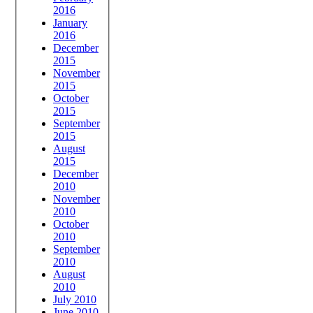
2016
January
2016
December
2015
November
2015
October
2015
September
2015
August
2015
December
2010
November
2010
October
2010
September
2010
August
2010
July 2010
June 2010