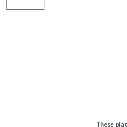
These pla