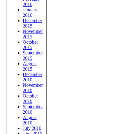
2016
January
2016
December
2015
November
2015
October
2015
September
2015
August
2015
December
2010
November
2010
October
2010
September
2010
August
2010
July 2010
June 2010