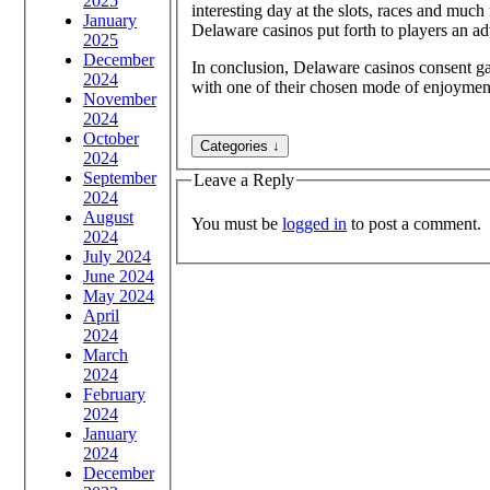
2025
interesting day at the slots, races and much
January
Delaware casinos put forth to players an adv
2025
December
In conclusion, Delaware casinos consent ga
2024
with one of their chosen mode of enjoymen
November
2024
October
2024
September
Leave a Reply
2024
August
You must be
logged in
to post a comment.
2024
July 2024
June 2024
May 2024
April
2024
March
2024
February
2024
January
2024
December