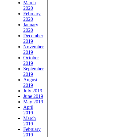
March
2020
February
2020
January
2020
December
2019
November
2019
October
2019
September
2019
August
2019
July 2019
June 2019
May 2019
April
2019
March
2019
February
2019