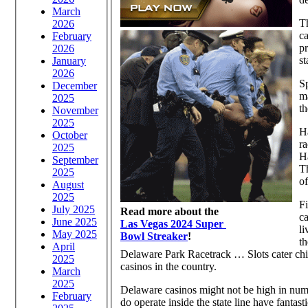
March
Th
2026
c
February
pr
2026
st
January
2026
S
December
ma
2025
November
2025
Ha
October
ra
2025
H
September
Th
2025
of
August
2025
F
July 2025
Read more about the
cas
June 2025
Las Vegas 2024 Super
li
May 2025
Bowl Streaker
!
th
April
Delaware Park Racetrack … Slots cater chief
2025
casinos in the country.
March
2025
Delaware casinos might not be high in numb
February
do operate inside the state line have fantast