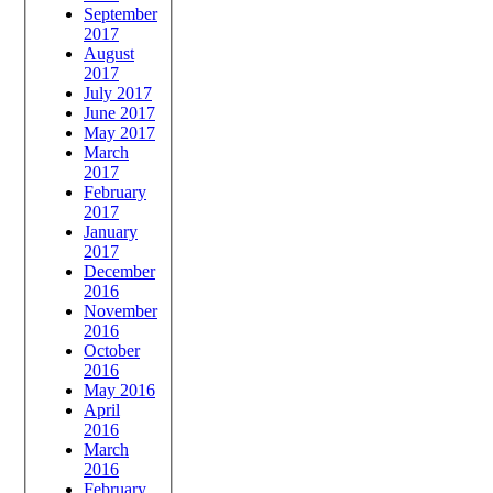
September
2017
August
2017
July 2017
June 2017
May 2017
March
2017
February
2017
January
2017
December
2016
November
2016
October
2016
May 2016
April
2016
March
2016
February