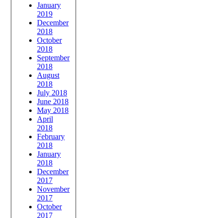
January
2019
December
2018
October
2018
September
2018
August
2018
July 2018
June 2018
May 2018
April
2018
February
2018
January
2018
December
2017
November
2017
October
2017