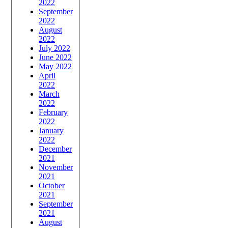
2022
September
2022
August
2022
July 2022
June 2022
May 2022
April
2022
March
2022
February
2022
January
2022
December
2021
November
2021
October
2021
September
2021
August