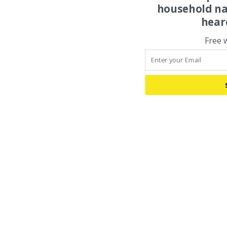
household na
hear
Free 