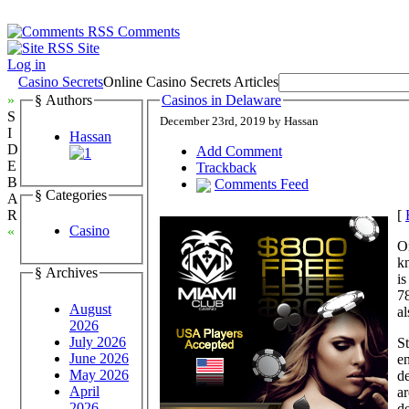
Comments
Site
Log in
Casino Secrets
Online Casino Secrets Articles
»
§ Authors
Casinos in Delaware
S
December 23rd, 2019 by Hassan
I
Hassan
D
Add Comment
E
Trackback
B
Comments Feed
§ Categories
A
[
R
Casino
«
On
kn
§ Archives
is
7
August
al
2026
July 2026
St
June 2026
en
May 2026
de
April
ar
2026
de