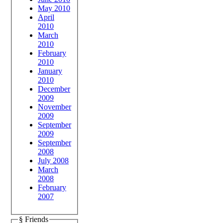
May 2010
April
2010
March
2010
February
2010
January
2010
December
2009
November
2009
September
2009
September
2008
July 2008
March
2008
February
2007
§ Friends