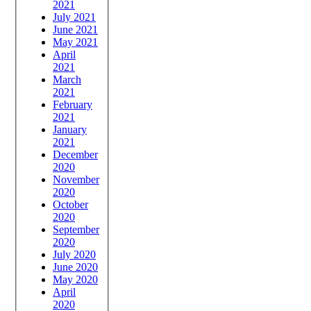
2021
July 2021
June 2021
May 2021
April
2021
March
2021
February
2021
January
2021
December
2020
November
2020
October
2020
September
2020
July 2020
June 2020
May 2020
April
2020