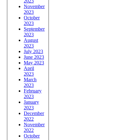
2023
November
2023
October
2023
September
2023
August
2023
July 2023
June 2023
May 2023
April
2023
March
2023
February
2023
January
2023
December
2022
November
2022
October