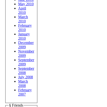
May 2010
April
2010
March
2010
February
2010
January
2010
December
2009
November
2009
September
2009
September
2008
July 2008
March
2008
February
2007
§ Friends