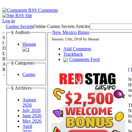
Comments
Site
Log in
Casino Secrets
Online Casino Secrets Articles
»
§ Authors
New Mexico Bingo
S
January 15th, 2018 by Hassan
I
Hassan
D
Add Comment
E
Trackback
B
Comments Feed
§ Categories
A
[
R
Casino
«
N
H
§ Archives
st
wo
August
2026
T
July 2026
N
June 2026
fo
May 2026
Ki
April
W
2026