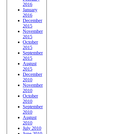
2016
January
2016
December
2015
November
2015
October
2015
September
2015
August
2015
December
2010
November
2010
October
2010
September
2010
August
2010
July 2010
June 2010