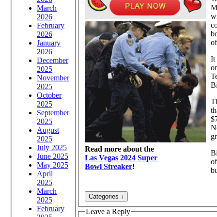
M
March
wi
2026
c
February
b
2026
of
January
2026
It
December
on
2025
T
November
B
2025
October
T
2025
t
September
$7
2025
N
August
gr
2025
July 2025
Read more about the
Bi
June 2025
Las Vegas 2024 Super
of
May 2025
Bowl Streaker
!
bu
April
2025
March
2025
February
Leave a Reply