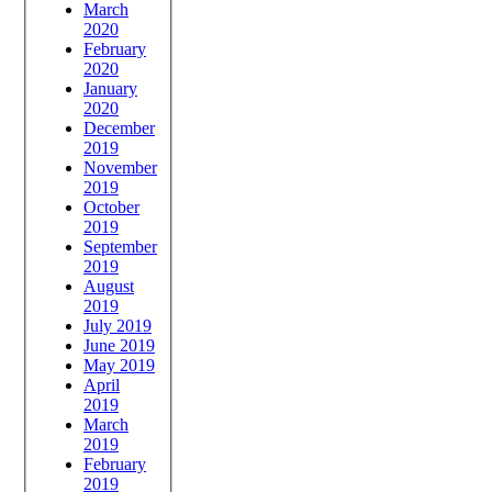
March
2020
February
2020
January
2020
December
2019
November
2019
October
2019
September
2019
August
2019
July 2019
June 2019
May 2019
April
2019
March
2019
February
2019