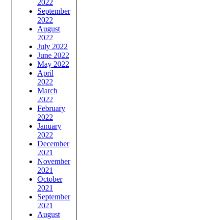
2022
September
2022
August
2022
July 2022
June 2022
May 2022
April
2022
March
2022
February
2022
January
2022
December
2021
November
2021
October
2021
September
2021
August