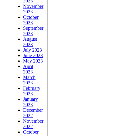
2023
November
2023
October
2023
September
2023
August
2023
July 2023
June 2023
May 2023
April
2023
March
2023
February
2023
January
2023
December
2022
November
2022
October