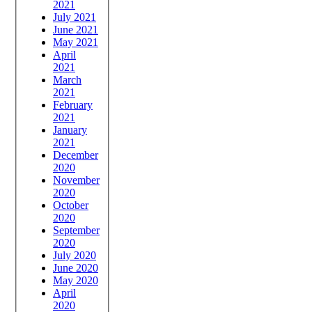
2021
July 2021
June 2021
May 2021
April
2021
March
2021
February
2021
January
2021
December
2020
November
2020
October
2020
September
2020
July 2020
June 2020
May 2020
April
2020