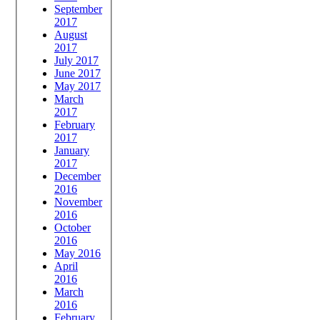
September
2017
August
2017
July 2017
June 2017
May 2017
March
2017
February
2017
January
2017
December
2016
November
2016
October
2016
May 2016
April
2016
March
2016
February