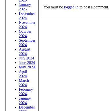
2025
January
You must be
logged in
to post a comment.
2025
December
2024
November
2024
October
2024
September
2024
August
2024
July 2024
June 2024
May 2024
April
2024
March
2024
February
2024
January
2024
December