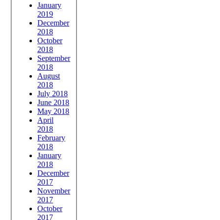
January
2019
December
2018
October
2018
September
2018
August
2018
July 2018
June 2018
May 2018
April
2018
February
2018
January
2018
December
2017
November
2017
October
2017