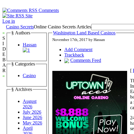
Comments
Site
Log in
Casino Secrets
Online Casino Secrets Articles
»
§ Authors
Washington Land Based Casinos
S
November 17th, 2017 by Hassan
I
Hassan
D
Add Comment
E
Trackback
B
Comments Feed
§ Categories
A
[
R
Casino
«
T
In
§ Archives
Ea
ba
August
a 
2026
ca
July 2026
June 2026
24
May 2026
ha
April
se
2026