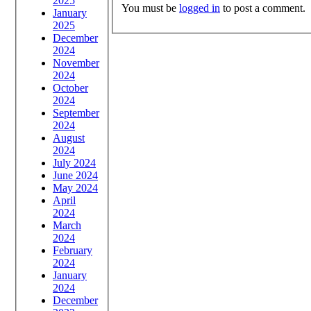
2025
You must be
logged in
to post a comment.
January
2025
December
2024
November
2024
October
2024
September
2024
August
2024
July 2024
June 2024
May 2024
April
2024
March
2024
February
2024
January
2024
December