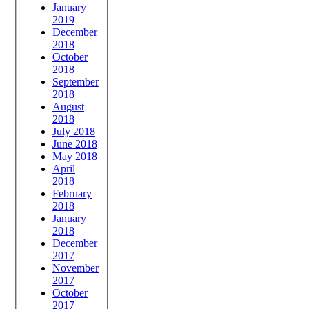
January
2019
December
2018
October
2018
September
2018
August
2018
July 2018
June 2018
May 2018
April
2018
February
2018
January
2018
December
2017
November
2017
October
2017