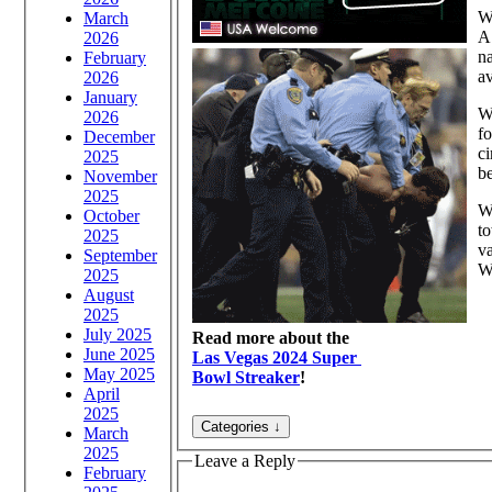
Wa
March
A 
2026
na
February
a
2026
January
W
2026
fo
December
ci
2025
be
November
2025
W
October
t
2025
va
September
Wa
2025
August
2025
July 2025
Read more about the
June 2025
Las Vegas 2024 Super
May 2025
Bowl Streaker
!
April
2025
March
2025
Leave a Reply
February