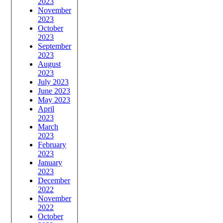
2023
November
2023
October
2023
September
2023
August
2023
July 2023
June 2023
May 2023
April
2023
March
2023
February
2023
January
2023
December
2022
November
2022
October