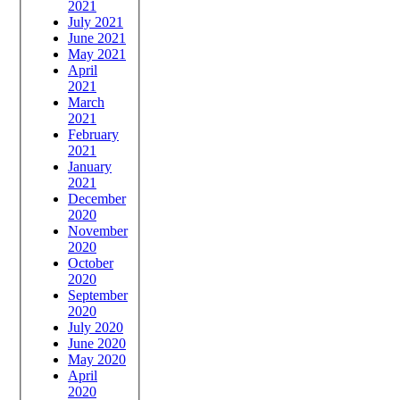
2021
July 2021
June 2021
May 2021
April
2021
March
2021
February
2021
January
2021
December
2020
November
2020
October
2020
September
2020
July 2020
June 2020
May 2020
April
2020