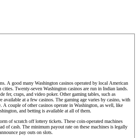
ions. A good many Washington casinos operated by local American
 cities. Twenty-seven Washington casinos are run in Indian lands.
de fer, craps, and video poker. Other gaming tables, such as
are available at a few casinos. The gaming age varies by casino, with
e. A couple of other casinos operate in Washington, as well, like
hington, and betting is available at all of them.
form of scratch off lottery tickets. These coin-operated machines
tead of cash. The minimum payout rate on these machines is legally
 announce pay outs on slots.