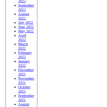
2022
September
2022
August
2022
July 2022
June 2022
May 2022
April
2022
March
2022
February
2022
January
2022
December
2021
November
2021
October
2021
September
2021
August