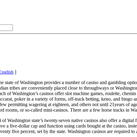
English
]
he state of Washington provides a number of casino and gambling opt
dian tribes are conveniently placed close to throughways or Washington
ch of Washington’s casinos offer slot machine games, roulette, chemin 
ccarat, poker in a variety of forms, off-track betting, keno, and bingo 
few permitting wagering at eighteen, and others not until 21years of ag
rd rooms, or so-called mini-casinos. There are a few horse tracks in Was
 of Washington state’s twenty-seven native casinos also offer a digital 
ve a five-dollar cap and function using cards bought at the casino, ins
venty five percent, set by the state. Washington casinos are required to