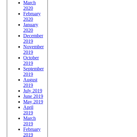
March
2020
February
2020
January
2020
December
2019
November
2019
October
2019
September
2019
August
2019
July 2019
June 2019
May 2019
April
2019
March
2019
February
2019