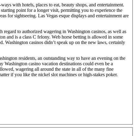
ways with hotels, places to eat, beauty shops, and entertainment.
rting point for a longer visit, permitting you to experience the
reas for sightseeing. Las Vegas esque displays and entertainment are
 regard to authorized wagering in Washington casinos, as well as
ton and is a class C felony. Web horse betting is allowed in some
wed. Washington casinos didn’t speak up on the new laws, certainly
shington residents, an outstanding way to have an evening on the
y Washington casino vacation destinations could even be a
allowed, wagering all around the state in all of the many fine
atter if you like the nickel slot machines or high-stakes poker.