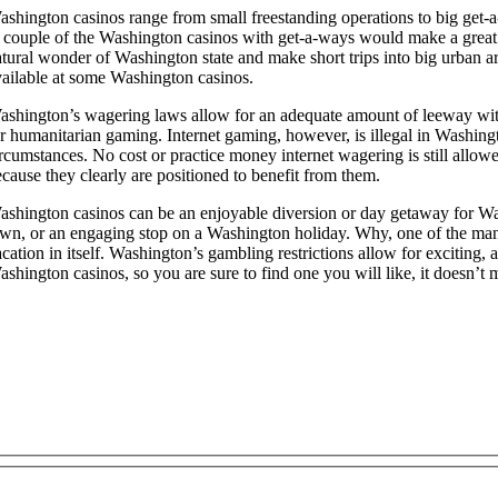
shington casinos range from small freestanding operations to big get-a-
couple of the Washington casinos with get-a-ways would make a great sta
tural wonder of Washington state and make short trips into big urban a
vailable at some Washington casinos.
ashington’s wagering laws allow for an adequate amount of leeway with
r humanitarian gaming. Internet gaming, however, is illegal in Washing
rcumstances. No cost or practice money internet wagering is still allo
cause they clearly are positioned to benefit from them.
ashington casinos can be an enjoyable diversion or day getaway for Wa
own, or an engaging stop on a Washington holiday. Why, one of the man
cation in itself. Washington’s gambling restrictions allow for exciting, 
shington casinos, so you are sure to find one you will like, it doesn’t m