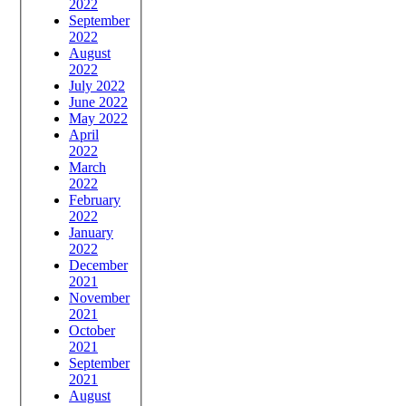
2022
September
2022
August
2022
July 2022
June 2022
May 2022
April
2022
March
2022
February
2022
January
2022
December
2021
November
2021
October
2021
September
2021
August