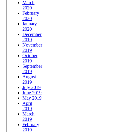
March
2020
February
2020
January
2020
December
2019
November
2019
October
2019
September
2019
August
2019
July 2019
June 2019
May 2019
April
2019
March
2019
February
2019