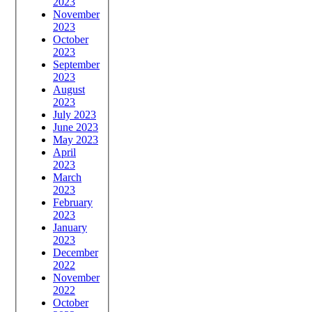
2023
November
2023
October
2023
September
2023
August
2023
July 2023
June 2023
May 2023
April
2023
March
2023
February
2023
January
2023
December
2022
November
2022
October