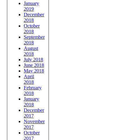
January
2019
December
2018
October
2018
September
2018
August
2018
July 2018
June 2018
May 2018
April
2018
February
2018
January
2018
December
2017
November
2017
October
2017