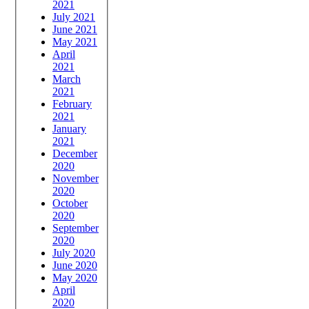
2021
July 2021
June 2021
May 2021
April
2021
March
2021
February
2021
January
2021
December
2020
November
2020
October
2020
September
2020
July 2020
June 2020
May 2020
April
2020