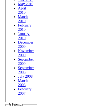
May 2010
April
2010
March
2010
February
2010
January
2010
December
2009
November
2009
September
2009
September
2008
July 2008
March
2008
February
2007
§ Friends