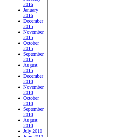
2016
January
2016
December
2015
November
2015
October
2015
September
2015
August
2015
December
2010
November
2010
October
2010
September
2010
August
2010
July 2010
June 2010