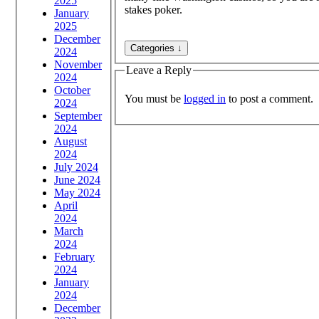
2025
stakes poker.
January
2025
December
2024
November
Leave a Reply
2024
October
You must be
logged in
to post a comment.
2024
September
2024
August
2024
July 2024
June 2024
May 2024
April
2024
March
2024
February
2024
January
2024
December