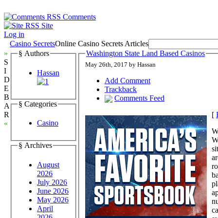
Comments
Site
Log in
Casino Secrets
Online Casino Secrets Articles
»
§ Authors
Washington State Land Based Casinos
S
May 26th, 2017 by Hassan
I
Hassan
D
Add Comment
E
Trackback
B
Comments Feed
§ Categories
A
[
R
Casino
«
Wa
W
§ Archives
s
ar
August
ro
2026
ba
July 2026
pl
June 2026
ap
May 2026
nu
April
ca
2026