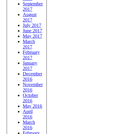
September
2017
August
2017
July 2017
June 2017
May 2017
March
2017
February
2017
January
2017
December
2016
November
2016
October
2016
May 2016
April
2016
March
2016
February