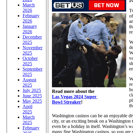
av
March
2026
Tw
February
of
2026
an
January
th
2026
re
December
Wa
2025
de
November
W
2025
va
October
sh
2025
en
September
2025
W
August
re
2025
hu
July 2025
Read more about the
cl
June 2025
Las Vegas 2024 Super
pl
May 2025
Bowl Streaker
!
th
April
2025
Washington casinos can be an enjoyable div
March
city, or an exciting break on a Washington
2025
even be a holiday in itself. Washington’s wa
February
many fine Washington casinos, so you are sur