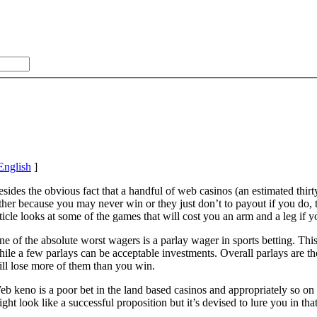
English
]
sides the obvious fact that a handful of web casinos (an estimated thirt
ther because you may never win or they just don’t to payout if you do
ticle looks at some of the games that will cost you an arm and a leg if 
e of the absolute worst wagers is a parlay wager in sports betting. Thi
ile a few parlays can be acceptable investments. Overall parlays are th
ll lose more of them than you win.
b keno is a poor bet in the land based casinos and appropriately so on 
ght look like a successful proposition but it’s devised to lure you in tha