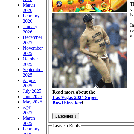
T
March
yo
2026
is
February
2026
In
January
re
2026
at
December
2025
November
2025
October
2025
September
2025
August
2025
July 2025
Read more about the
June 2025
Las Vegas 2024 Super
May 2025
Bowl Streaker
!
April
2025
March
2025
Leave a Reply
February