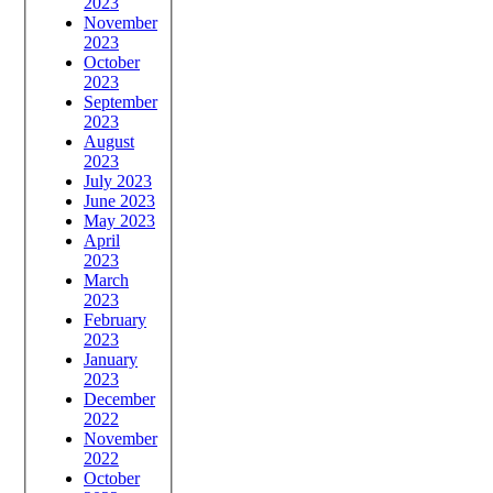
2023
November
2023
October
2023
September
2023
August
2023
July 2023
June 2023
May 2023
April
2023
March
2023
February
2023
January
2023
December
2022
November
2022
October