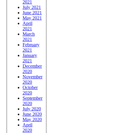
2021
July 2021
June 2021
May 2021
April
2021
March
2021
February
2021
January
2021
December
2020
November
2020
October
2020
September
2020
July 2020
June 2020
May 2020
April
2020