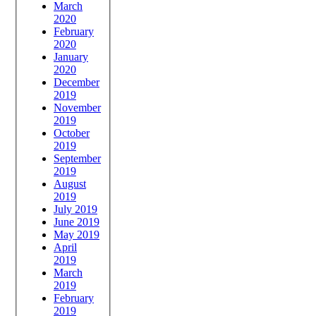
March
2020
February
2020
January
2020
December
2019
November
2019
October
2019
September
2019
August
2019
July 2019
June 2019
May 2019
April
2019
March
2019
February
2019