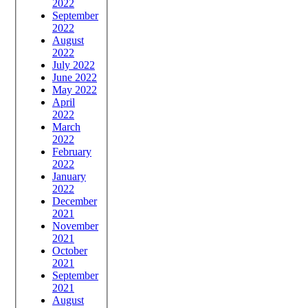
2022
September
2022
August
2022
July 2022
June 2022
May 2022
April
2022
March
2022
February
2022
January
2022
December
2021
November
2021
October
2021
September
2021
August