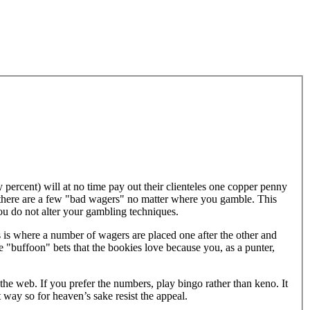
y percent) will at no time pay out their clienteles one copper penny
, there are a few "bad wagers" no matter where you gamble. This
you do not alter your gambling techniques.
s is where a number of wagers are placed one after the other and
e "buffoon" bets that the bookies love because you, as a punter,
the web. If you prefer the numbers, play bingo rather than keno. It
t way so for heaven’s sake resist the appeal.