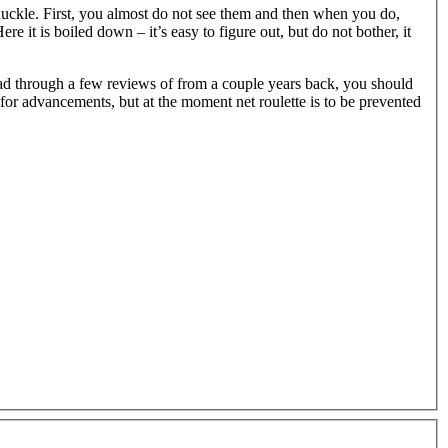
uckle. First, you almost do not see them and then when you do,
 it is boiled down – it’s easy to figure out, but do not bother, it
 read through a few reviews of from a couple years back, you should
for advancements, but at the moment net roulette is to be prevented