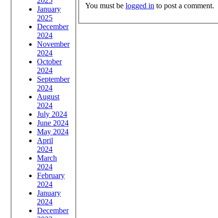
2025
You must be
logged in
to post a comment.
January
2025
December
2024
November
2024
October
2024
September
2024
August
2024
July 2024
June 2024
May 2024
April
2024
March
2024
February
2024
January
2024
December