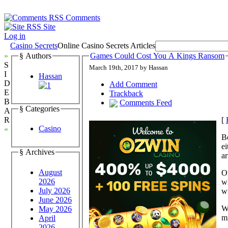
Comments
Site
Log in
Casino Secrets
Online Casino Secrets Articles
»
§ Authors
Games Could Cost You A Kings Ransom
S
March 19th, 2017 by Hassan
I
Hassan
D
Add Comment
E
Trackback
B
Comments Feed
§ Categories
A
[
R
Casino
«
Be
ei
§ Archives
ar
August
On
2026
wh
July 2026
wi
June 2026
We
May 2026
mi
April
2026