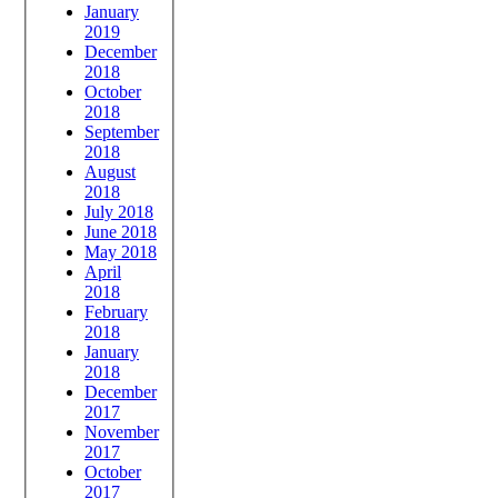
January
2019
December
2018
October
2018
September
2018
August
2018
July 2018
June 2018
May 2018
April
2018
February
2018
January
2018
December
2017
November
2017
October
2017