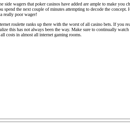
he side wagers that poker casinos have added are ample to make you ch
u spend the next couple of minutes attempting to decode the concept. Here
 a really poor wager!
ternet roulette ranks up there with the worst of all casino bets. If you
alize this has not always been the way. Make sure to continually watch 
 all costs in almost all internet gaming rooms.