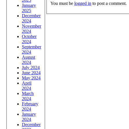
2025
You must be
logged in
to post a comment.
January
2025
December
2024
November
2024
October
2024
September
2024
August
2024
July 2024
June 2024
May 2024
April
2024
March
2024
February
2024
January
2024
December