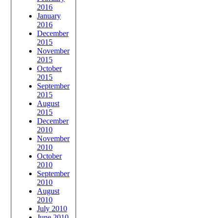
2016
January
2016
December
2015
November
2015
October
2015
September
2015
August
2015
December
2010
November
2010
October
2010
September
2010
August
2010
July 2010
June 2010