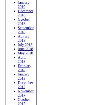
January
2019
December
2018
October
2018
September
2018
August
2018
July 2018
June 2018
May 2018
April
2018
February
2018
January
2018
December
2017
November
2017
October
2017