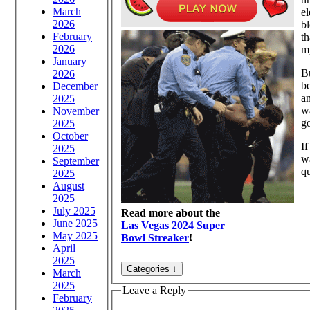
March
el
2026
bl
February
th
2026
my
January
B
2026
be
December
a
2025
w
November
go
2025
October
If
2025
w
September
qu
2025
August
2025
July 2025
Read more about the
June 2025
Las Vegas 2024 Super
May 2025
Bowl Streaker
!
April
2025
March
2025
Leave a Reply
February