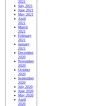
2021
July 2021
June 2021
May 2021
April
2021
March
2021
February
2021
January
2021
December
2020
November
2020
October
2020
September
2020
July 2020
June 2020
May 2020
April
2020