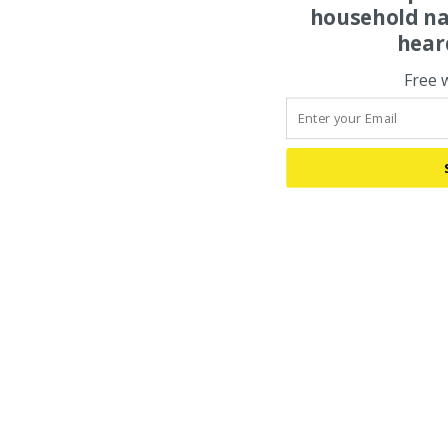
household na
hear
Free 