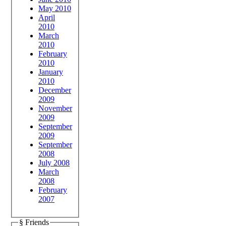
May 2010
April
2010
March
2010
February
2010
January
2010
December
2009
November
2009
September
2009
September
2008
July 2008
March
2008
February
2007
§ Friends