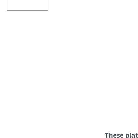
These pla