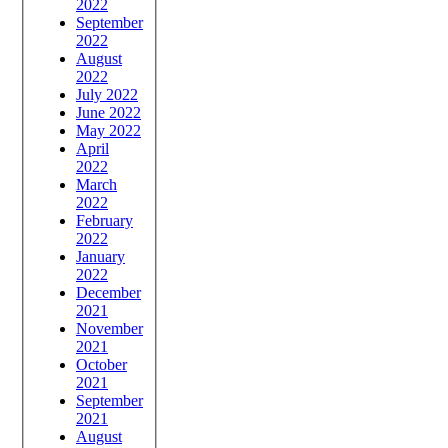
2022
September
2022
August
2022
July 2022
June 2022
May 2022
April
2022
March
2022
February
2022
January
2022
December
2021
November
2021
October
2021
September
2021
August