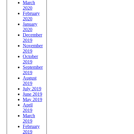
March
2020
February
2020
January
2020
December
2019
November
2019
October
2019
September
2019
August
2019
July 2019
June 2019
May 2019
April
2019
March
2019
February
2019