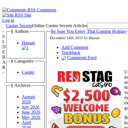
Comments
Site
Log in
Casino Secrets
Online Casino Secrets Articles
»
§ Authors
Be Sure You Enjoy That Gaming Holiday
S
December 14th, 2015 by Hassan
I
Hassan
D
Add Comment
E
Trackback
B
Comments Feed
§ Categories
A
R
Un
Casino
«
a
an
§ Archives
ti
ve
August
m
2026
ex
July 2026
g
June 2026
May 2026
B
April
ho
2026
ti