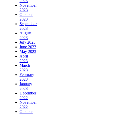
2023
November
2023
October
2023
September
2023
August
2023
July 2023
June 2023
May 2023
April
2023
March
2023
February
2023
January
2023
December
2022
November
2022
October