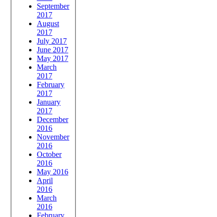
September
2017
August
2017
July 2017
June 2017
May 2017
March
2017
February
2017
January
2017
December
2016
November
2016
October
2016
May 2016
April
2016
March
2016
February