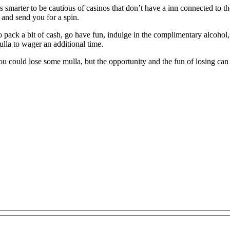
’s smarter to be cautious of casinos that don’t have a inn connected to 
 and send you for a spin.
 pack a bit of cash, go have fun, indulge in the complimentary alcohol,
lla to wager an additional time.
u could lose some mulla, but the opportunity and the fun of losing can 