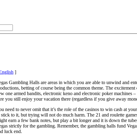
English
]
gas Gambling Halls are areas in which you are able to unwind and entert
oductions, betting of course being the common theme. The excitement o
w one armed bandits, electronic keno and electronic poker machines – ev
re you still enjoy your vacation there (regardless if you give away mon
u need to never omit that it’s the role of the casinos to win cash at you
 stick to it, but trying will not do much harm. The 21 and roulette ga
ght earn a few bank notes, but play a bit longer and it is down the t
gas strictly for the gambling. Remember, the gambling halls fund Vegas.
ad luck end.