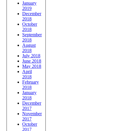
January
2019
December
2018
October
2018
September
2018
August
2018
July 2018
June 2018
May 2018
April
2018
February
2018
January
2018
December
2017
November
2017
October
2017