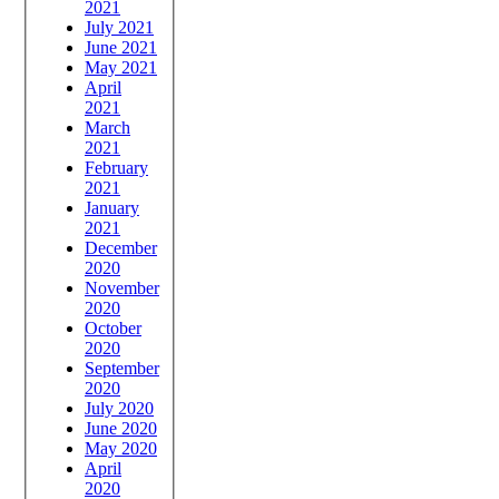
2021
July 2021
June 2021
May 2021
April
2021
March
2021
February
2021
January
2021
December
2020
November
2020
October
2020
September
2020
July 2020
June 2020
May 2020
April
2020