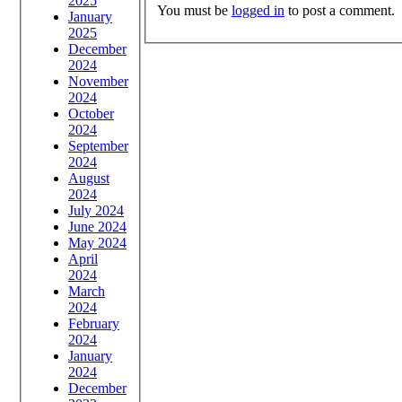
2025
You must be
logged in
to post a comment.
January
2025
December
2024
November
2024
October
2024
September
2024
August
2024
July 2024
June 2024
May 2024
April
2024
March
2024
February
2024
January
2024
December