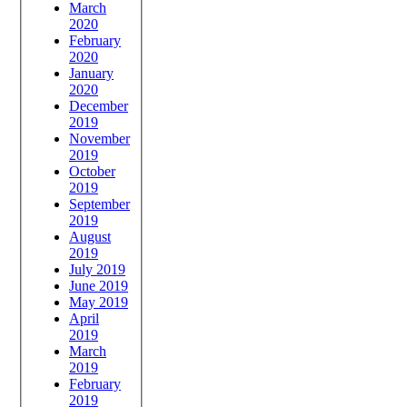
March
2020
February
2020
January
2020
December
2019
November
2019
October
2019
September
2019
August
2019
July 2019
June 2019
May 2019
April
2019
March
2019
February
2019