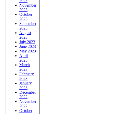
2023
November
2023
October
2023
September
2023
August
2023
July 2023
June 2023
May 2023
April
2023
March
2023
February
2023
January
2023
December
2022
November
2022
October