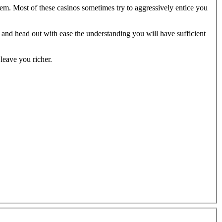
them. Most of these casinos sometimes try to aggressively entice you
 and head out with ease the understanding you will have sufficient
leave you richer.