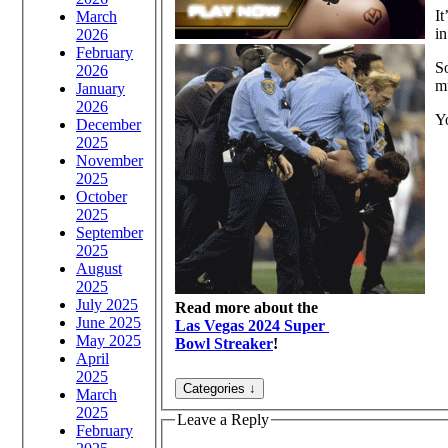
It
March
in
2026
February
So
2026
mu
January
2026
Yo
December
2025
November
2025
October
2025
September
2025
August
2025
July 2025
Read more about the
June 2025
Las Vegas 2024 Super
May 2025
Bowl Streaker
!
April
2025
March
2025
Leave a Reply
February