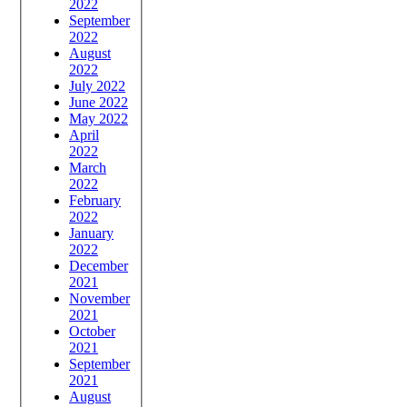
2022
September
2022
August
2022
July 2022
June 2022
May 2022
April
2022
March
2022
February
2022
January
2022
December
2021
November
2021
October
2021
September
2021
August