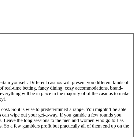
ain yourself. Different casinos will present you different kinds of
f real-time betting, fancy dining, cozy accommodations, brand-
erything will be in place in the majority of of the casinos to make
ey).
r cost. So it is wise to predetermined a range. You mightn’t be able
mes can wipe out your get-a-way. If you gamble a few rounds you
ubes. Leave the long sessions to the men and women who go to Las
 So a few gamblers profit but practically all of them end up on the