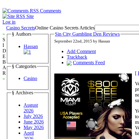
Comments
Site
Log in
Casino Secrets
Online Casino Secrets Articles
»
§ Authors
Sin City Gambling Den Reviews
S
September 22nd, 2015 by Hassan
I
Hassan
D
Add Comment
E
Trackback
B
Comments Feed
§ Categories
A
[
R
Casino
«
Ve
pr
§ Archives
ne
su
August
2026
Yo
July 2026
to
June 2026
mi
May 2026
Ve
April
b
2026