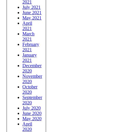
2021
July 2021
June 2021
May 2021
April
2021
March
2021
February
2021
January
2021
December
2020
November
2020
October
2020
September
2020
July 2020
June 2020
May 2020
April
2020