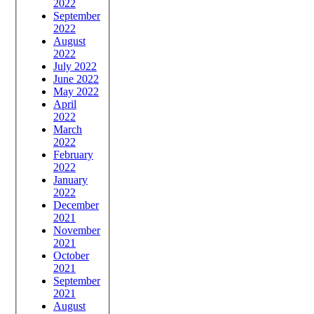
2022
September
2022
August
2022
July 2022
June 2022
May 2022
April
2022
March
2022
February
2022
January
2022
December
2021
November
2021
October
2021
September
2021
August