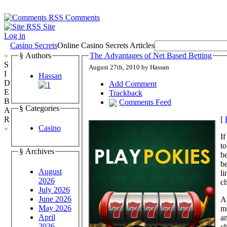
Comments
Site
Log in
Casino Secrets
Online Casino Secrets Articles
»
§ Authors
The Advantages of Net Based Betting
S
August 27th, 2010 by Hassan
I
Hassan
D
Add Comment
E
Trackback
B
Comments Feed
§ Categories
A
[
R
Casino
«
If
to
§ Archives
b
be
August
li
2026
ch
July 2026
June 2026
At
May 2026
mo
April
an
2026
ch