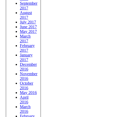
September
2017
August
2017
July 2017
June 2017
May 2017
March
2017
February
2017
January
2017
December
2016
November
2016
October
2016
May 2016
April
2016
March
2016
February