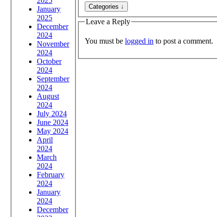
2025
January
2025
Leave a Reply
December
2024
You must be
logged in
to post a comment.
November
2024
October
2024
September
2024
August
2024
July 2024
June 2024
May 2024
April
2024
March
2024
February
2024
January
2024
December