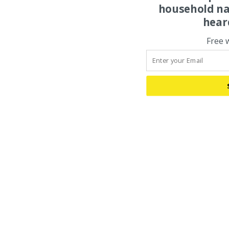
household na
hear
Free 