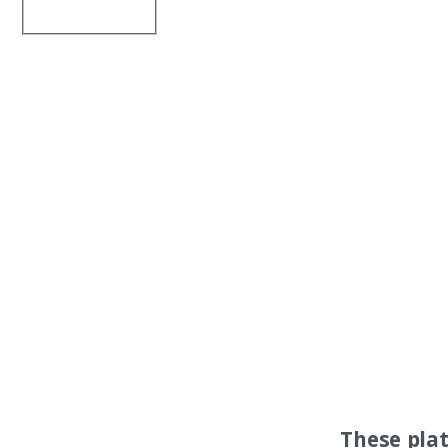
These pla