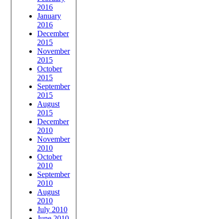
2016
January
2016
December
2015
November
2015
October
2015
September
2015
August
2015
December
2010
November
2010
October
2010
September
2010
August
2010
July 2010
June 2010