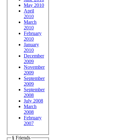
May 2010
April
2010
March
2010
February
2010
January
2010
December
2009
November
2009
September
2009
September
2008
July 2008
March
2008
February
2007
§ Friends