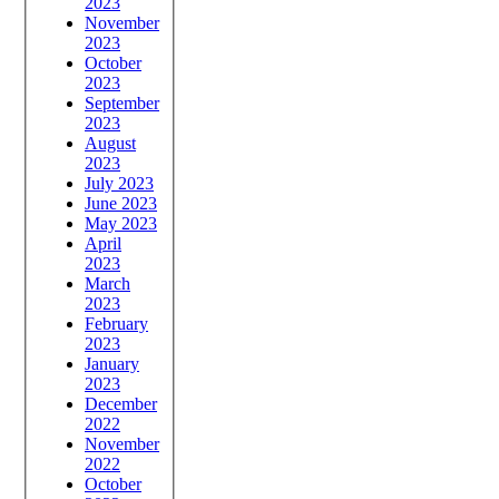
2023
November
2023
October
2023
September
2023
August
2023
July 2023
June 2023
May 2023
April
2023
March
2023
February
2023
January
2023
December
2022
November
2022
October