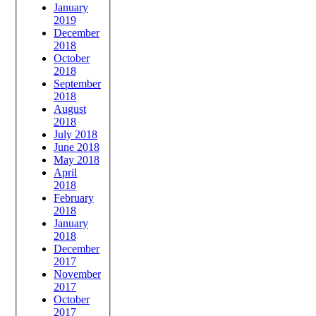
January
2019
December
2018
October
2018
September
2018
August
2018
July 2018
June 2018
May 2018
April
2018
February
2018
January
2018
December
2017
November
2017
October
2017