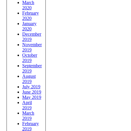
March
2020
February
2020
January
2020
December
2019
November
2019
October
2019
September
2019
August
2019
July 2019
June 2019
May 2019
April
2019
March
2019
February
2019