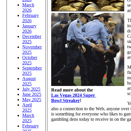
March
s
2026
ad
February
T
2026
in
January
d
2026
Ca
December
s
2025
t
November
ga
2025
ar
October
2025
Ma
September
fi
2025
mo
August
ba
2025
an
July 2025
Read more about the
sc
June 2025
Las Vegas 2024 Super
May 2025
Bowl Streaker
!
Yo
April
also a connection to the Web, anyone over 
2025
is something for everyone who likes to gamb
March
gambling dens today to receive in on the g
2025
February