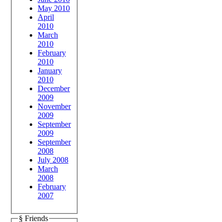
May 2010
April
2010
March
2010
February
2010
January
2010
December
2009
November
2009
September
2009
September
2008
July 2008
March
2008
February
2007
§ Friends