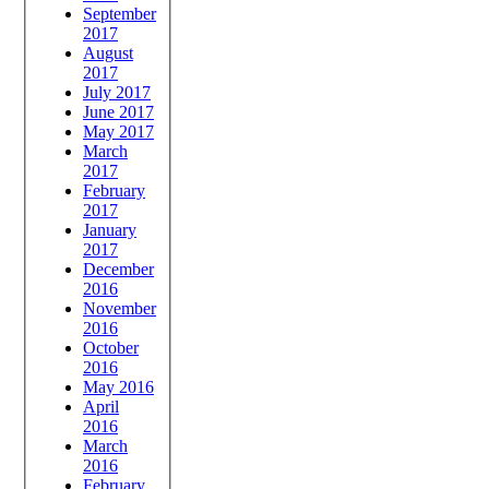
September
2017
August
2017
July 2017
June 2017
May 2017
March
2017
February
2017
January
2017
December
2016
November
2016
October
2016
May 2016
April
2016
March
2016
February