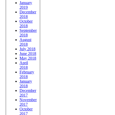
January
2019
December
2018
October
2018
September
2018
August
2018
July 2018
June 2018
May 2018
April
2018
February
2018
January
2018
December
2017
November
2017
October
2017