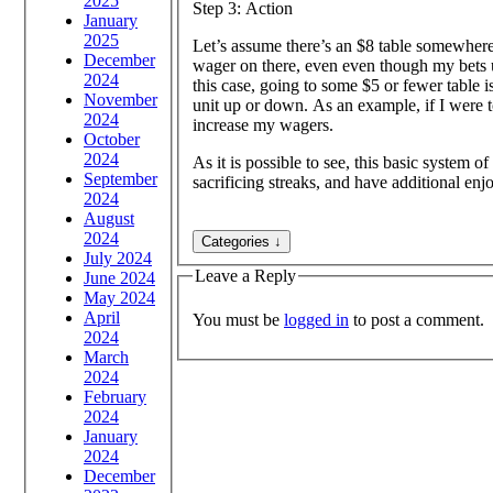
2025
Step 3: Action
January
2025
Let’s assume there’s an $8 table somewhere; 
December
wager on there, even even though my bets u
2024
this case, going to some $5 or fewer table 
November
unit up or down. As an example, if I were t
2024
increase my wagers.
October
2024
As it is possible to see, this basic system
September
sacrificing streaks, and have additional enj
2024
August
2024
July 2024
Leave a Reply
June 2024
May 2024
April
You must be
logged in
to post a comment.
2024
March
2024
February
2024
January
2024
December