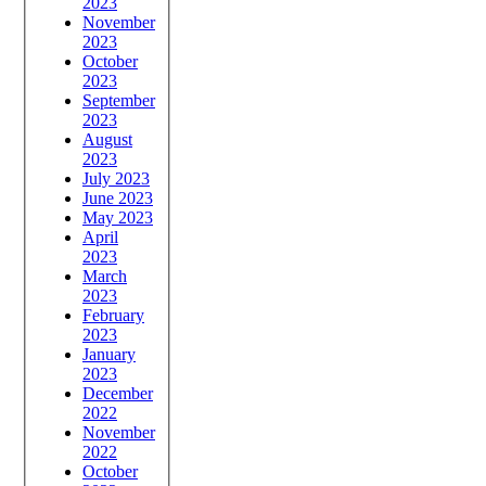
2023
November
2023
October
2023
September
2023
August
2023
July 2023
June 2023
May 2023
April
2023
March
2023
February
2023
January
2023
December
2022
November
2022
October