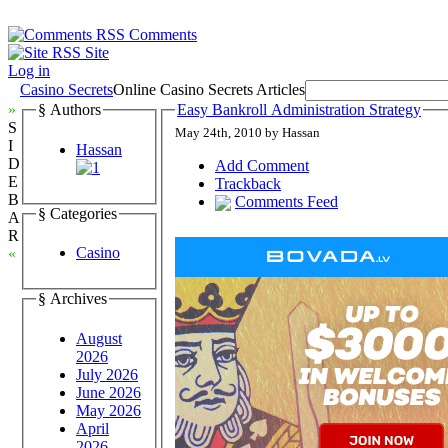
Comments
Site
Log in
Casino Secrets
Online Casino Secrets Articles
»
§ Authors
Easy Bankroll Administration Strategy
S
May 24th, 2010 by Hassan
I
Hassan
D
Add Comment
E
Trackback
B
Comments Feed
§ Categories
A
R
Casino
«
§ Archives
August
2026
July 2026
June 2026
May 2026
April
2026