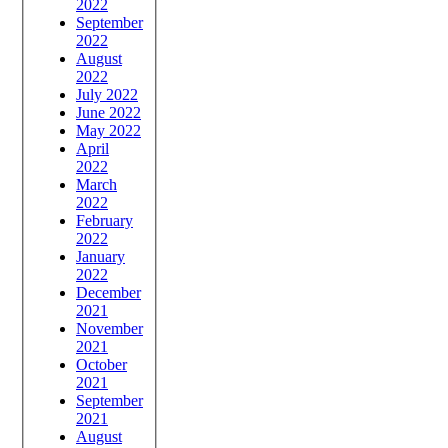
2022
September
2022
August
2022
July 2022
June 2022
May 2022
April
2022
March
2022
February
2022
January
2022
December
2021
November
2021
October
2021
September
2021
August