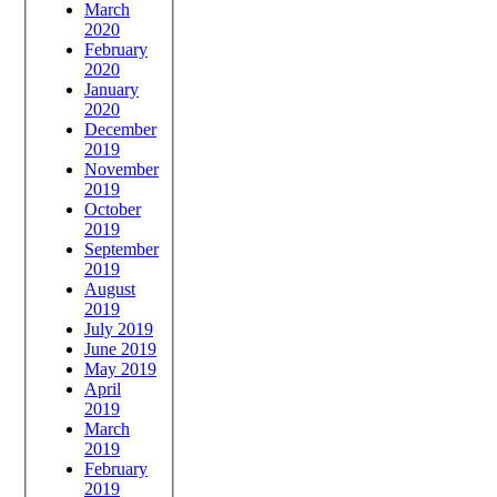
March
2020
February
2020
January
2020
December
2019
November
2019
October
2019
September
2019
August
2019
July 2019
June 2019
May 2019
April
2019
March
2019
February
2019