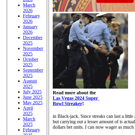
March
2026
February
2026
January
2026
December
2025
November
2025
October
2025
September
2025
August
2025
July 2025
Read more about the
June 2025
Las Vegas 2024 Super
May 2025
Bowl Streaker
!
April
2025
in Black-jack. Since streaks can last a littl
March
but carrying out a lesser amount of is actu
2025
dollars bet units. I can now wager as much 
February