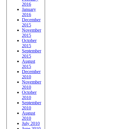
2016
January
2016
December
2015
November
2015
October
2015
September
2015
August
2015
December
2010
November
2010
October
2010
September
2010
August
2010
July 2010
June 2010