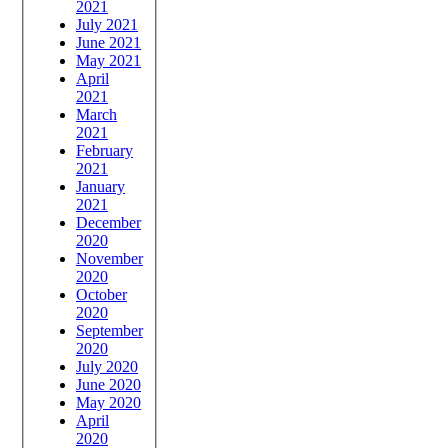
2021
July 2021
June 2021
May 2021
April
2021
March
2021
February
2021
January
2021
December
2020
November
2020
October
2020
September
2020
July 2020
June 2020
May 2020
April
2020